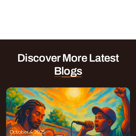
Discover More Latest
Blogs
October 4, 2025