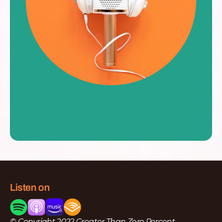
Listen on
© Copyright 2022 Greater Than Zero Percent