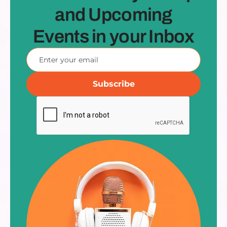
and Upcoming
Events in your Inbox