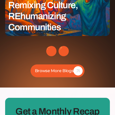
Remixing Culture,
REhumanizing
Communities
Browse More Blogs
Get a Monthly Recap