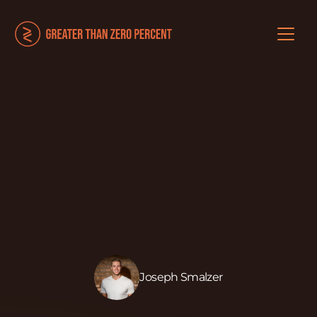
Joseph Smalzer