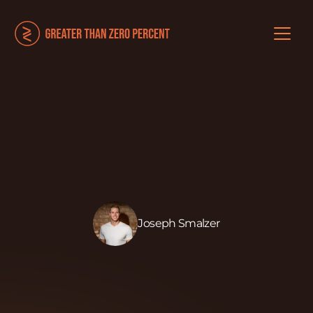
Joseph Smalzer