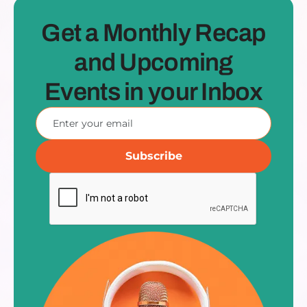
Get a Monthly Recap
and Upcoming
Events in your Inbox