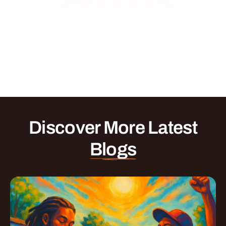
Discover More Latest
Blogs