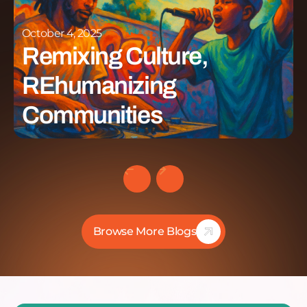
October 4, 2025
Remixing Culture,
REhumanizing
Communities
Browse More Blogs