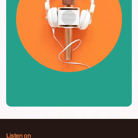
Listen on