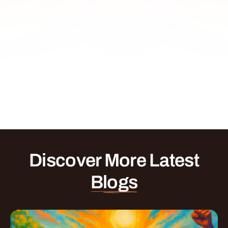
Discover More Latest
Blogs