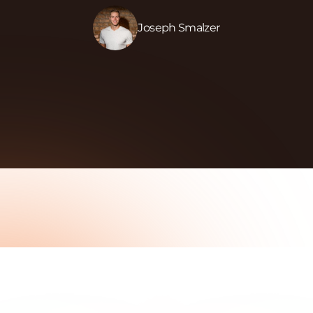
Joseph Smalzer