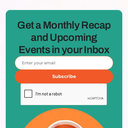
Get a Monthly Recap
and Upcoming
Events in your Inbox