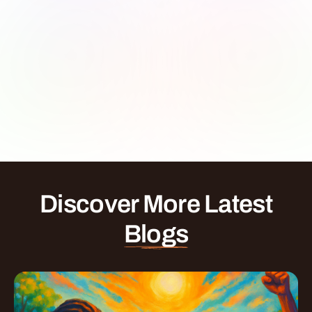
Discover More Latest
Blogs