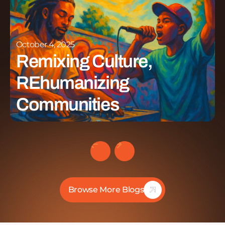
October 4, 2025
Remixing Culture,
REhumanizing
Communities
Browse More Blogs