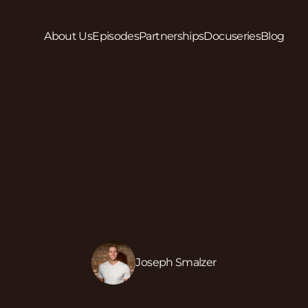
About Us
Episodes
Partnerships
Docuseries
Blog
Joseph Smalzer