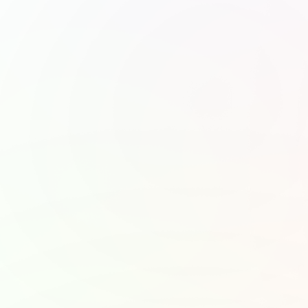
Khan Academy
United Nations