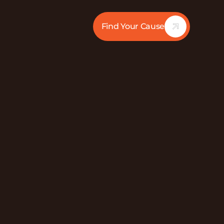
Find Your Cause