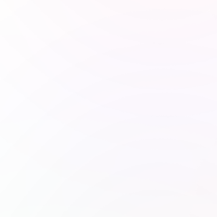
charity: water