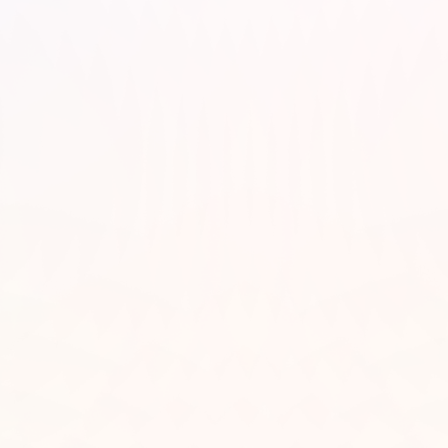
 World Food Programme