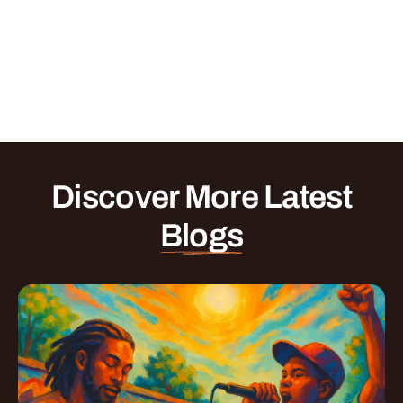
Discover More Latest
Blogs