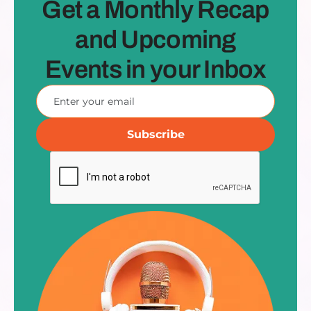
Get a Monthly Recap
and Upcoming
Events in your Inbox