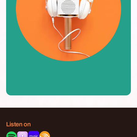
Listen on