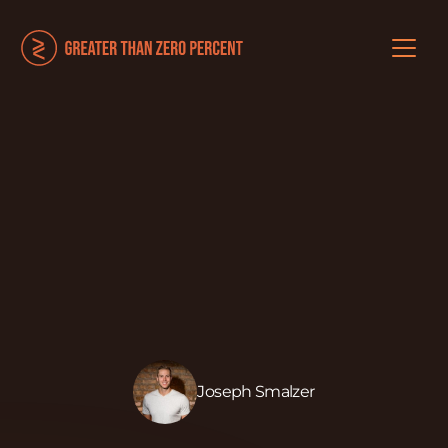
Joseph Smalzer