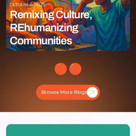
October 4, 2025
Remixing Culture,
REhumanizing
Communities
Browse More Blogs