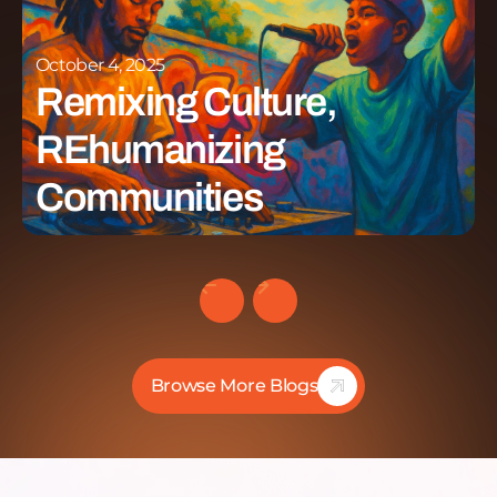
October 4, 2025
Remixing Culture,
REhumanizing
Communities
Browse More Blogs