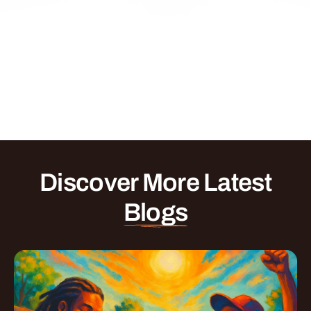
Discover More Latest
Blogs