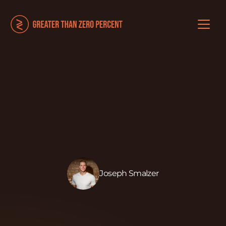
Joseph Smalzer