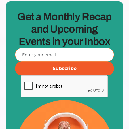
Get a Monthly Recap
and Upcoming
Events in your Inbox