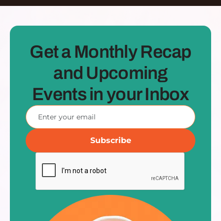
Get a Monthly Recap
and Upcoming
Events in your Inbox