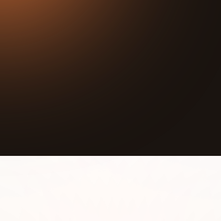
35:36
Play
Mute
Sponsorship Inquiries:
https://calendly.com/gtzp/gtzp-impact-alignment
She was 15 years old and in the hospital for five
months when she made a promise to herself.
When she got better, she would pour that same
love back out into the world. She kept that
promise.
Now she runs the Gladys Giving Foundation,