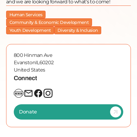
and we are looking forward to what’s to come!
Human Services
Community & Economic Development
Youth Development
Diversity & Inclusion
800 Hinman Ave
Evanston
IL
60202
United States
Connect
Donate