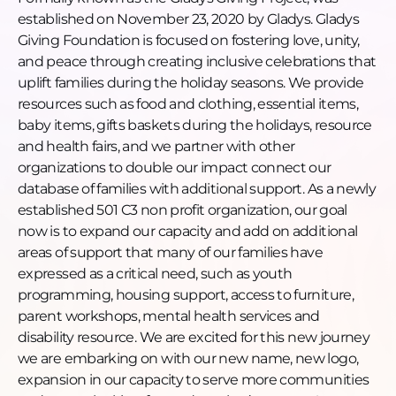
https://www.linkedin.com/company/greaterthanzeroper
established on November 23, 2020 by Gladys. Gladys
TikTok:
Giving Foundation is focused on fostering love, unity,
https://www.tiktok.com/@greaterthanzeropercent
and peace through creating inclusive celebrations that
Facebook:
uplift families during the holiday seasons. We provide
https://www.facebook.com/greaterthanzeropercent/
resources such as food and clothing, essential items,
Apple Podcasts:
baby items, gifts baskets during the holidays, resource
https://podcasts.apple.com/us/podcast/find-your-
and health fairs, and we partner with other
cause/id1528910691
organizations to double our impact connect our
Spotify:
database of families with additional support. As a newly
https://open.spotify.com/show/2ZeAnlQdjwKX5JodvYFw
established 501 C3 non profit organization, our goal
#FindYourCause #GTZP #GladysGivingFoundation
now is to expand our capacity and add on additional
#Nonprofit #CommunityImpact #PurposeDriven
areas of support that many of our families have
#GrassrootsNonprofit #HolidayGiving
expressed as a critical need, such as youth
#GlowUpCollective #SocialImpact
programming, housing support, access to furniture,
parent workshops, mental health services and
disability resource. We are excited for this new journey
we are embarking on with our new name, new logo,
expansion in our capacity to serve more communities