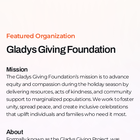
bringing inclusive holiday celebrations, essential
Read more >
resources, and a new youth workshop to
communities that other systems have already
turned away.
Featured Organization
No ID required. No Social Security number. No
documentation. Just show up.
Gladys Giving Foundation
Connect with Gladys Giving Foundation:
Facebook:
https://www.facebook.com/gladysgivingproject/
Mission
Instagram:
The Gladys Giving Foundation’s mission is to advance
https://www.instagram.com/gladysgivingfoundation/
equity and compassion during the holiday season by
Email:
gladysgivingfoundation@gmail.com
delivering resources, acts of kindness, and community
Connect with Find Your Cause:
support to marginalized populations. We work to foster
Website:
gtzp.org
unity, spread peace, and create inclusive celebrations
YouTube:
https://www.youtube.com/@gtzp
that uplift individuals and families who need it most.
Instagram:
https://www.instagram.com/greaterthanzeropercent/
About
LinkedIn:
Formally known as the Gladys Giving Project, was