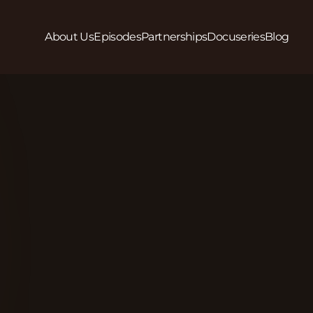
About Us
Episodes
Partnerships
Docuseries
Blog
Play
In this episode we interview Isaac Esene, Founder/
clear: to create safer communities, we must foster
Beyond just witnessing, we are cultivating a gener