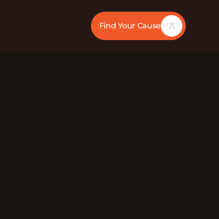
Find Your Cause
21:18
Mute
Director at GoodWorks. GoodWorks’s belief is
 a more informed and proactive generation.
ation equipped to act, ensuring fewer