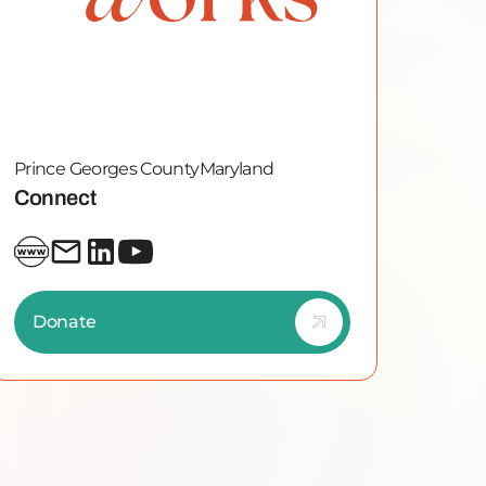
Prince Georges County
Maryland
Connect
Donate