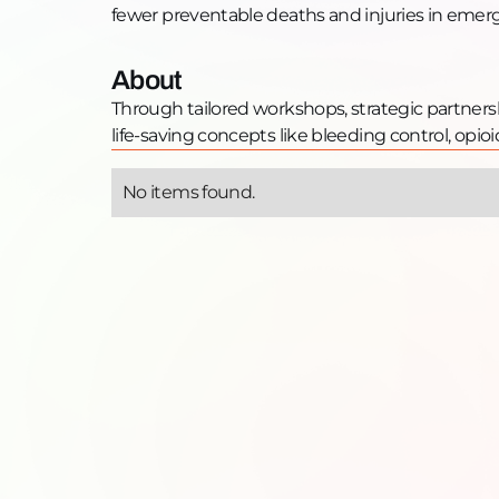
fewer preventable deaths and injuries in emer
About
Through tailored workshops, strategic partners
life-saving concepts like bleeding control, opi
No items found.