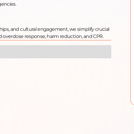
gencies.
hips, and cultural engagement, we simplify crucial
oid overdose response, harm reduction, and CPR.