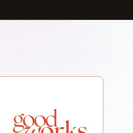
, and cultural engagement, we simplify crucial
overdose response, harm reduction, and CPR.
5972/