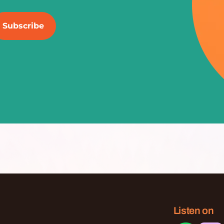
Listen on