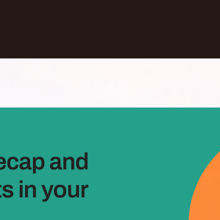
ecap and
 in your