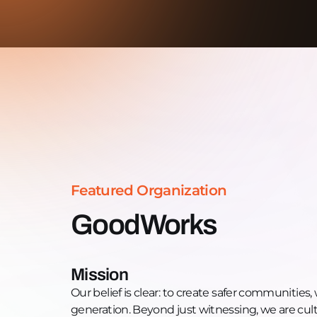
Featured Organization
GoodWorks
Mission
Our belief is clear: to create safer communitie
generation. Beyond just witnessing, we are cul