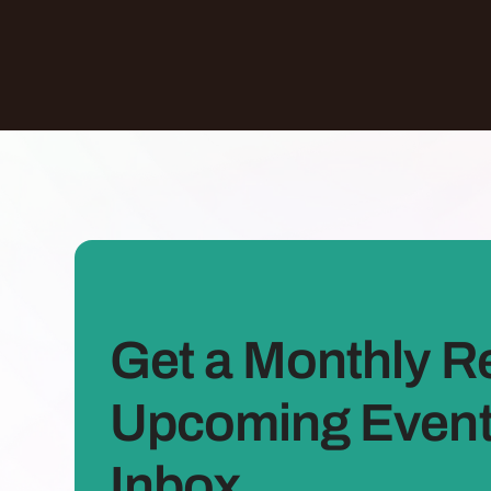
Get a Monthly R
Upcoming Events
Inbox