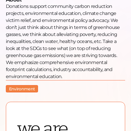
Facebook: https://www.facebook.com/weareneutral
Donations support community carbon reduction
Instagram:
projects, environmental education, climate change
https://www.instagram.com/weareneutral/
victim relief, and environmental policy advocacy. We
LinkedIn: https://www.linkedin.com/we-are-neutral
don’t just think about things in terms of greenhouse
Twitter: https://twitter.com/wereneutral
gasses, we think about alleviating poverty, reducing
Guest Information
inequalities, clean water, healthy oceans, etc. Take a
Guest Name: Anna Sampson
look at the SDGs to see what (on top of reducing
Guest LinkedIn:
greenhouse gas emissions) we are striving towards.
https://www.linkedin.com/in/annagracesampson/
We emphasize comprehensive environmental
footprint calculations, industry accountability, and
environmental education.
Environment