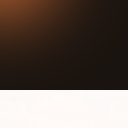
34:43
Play
Mute
In this episode we interview Anna Sampson,
Director at We Are Neutral. We Are Neutral is an
environmental nonprofit that has 15 years of
experience helping businesses and individuals
understand, track, reduce, and offset their
comprehensive environmental footprints, giving
them the opportunity to take responsibility for their
environmental impact to work towards carbon