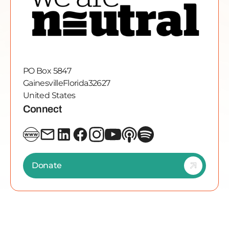
PO Box 5847
Gainesville
Florida
32627
United States
Connect
Donate