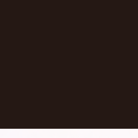
Episode
Don't Let AI Write This For You With
Jermaine Ee
Pasadena
,
California
United States
Learn More
Dontate
See all Episodes