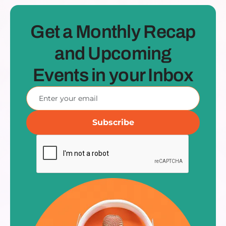
Get a Monthly Recap
and Upcoming
Events in your Inbox