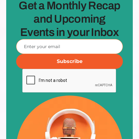
Get a Monthly Recap
and Upcoming
Events in your Inbox