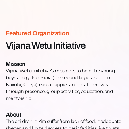
of school or engage in risky behaviors, such as early
Read more >
pregnancies, due to the desperate circumstances
they face. Lydia emphasizes the vulnerable position
of the boy child in Kira, who often spends time
Featured Organization
idling at a makeshift base near the road, where
they may be exposed to drugs and exploitation.
Vijana Wetu Initiative
Want to get involved?
Contact Lydia on her Facebook page or WhatsApp:
+254-728-050-341
Mission
Vijana Wetu Initiative's mission is to help the young
boys and girls of Kibra (the second largest slum in
Nairobi, Kenya) lead a happier and healthier lives
through presence, group activities, education, and
mentorship.
About
The children in Kira suffer from lack of food, inadequate
shelter, and limited access to basic facilities like toilets