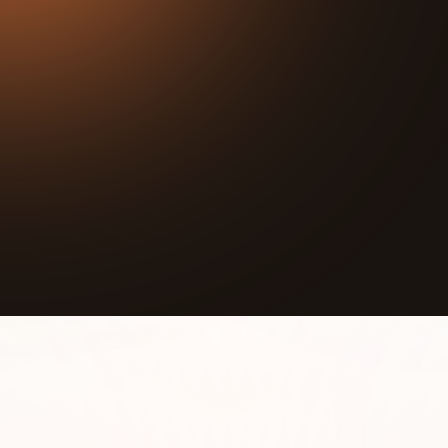
36:01
Play
Mute
Vijana Wetu Initiative's mission is to help the young
boys and girls of Kibra (the second largest slum in
Nairobi, Kenya) lead a happier and healthier lives
through presence, group activities, education, and
mentorship.
The children in Kira suffer from lack of food,
inadequate shelter, and limited access to basic
facilities like toilets and bathrooms. Many drop out