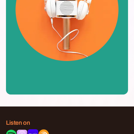
Listen on