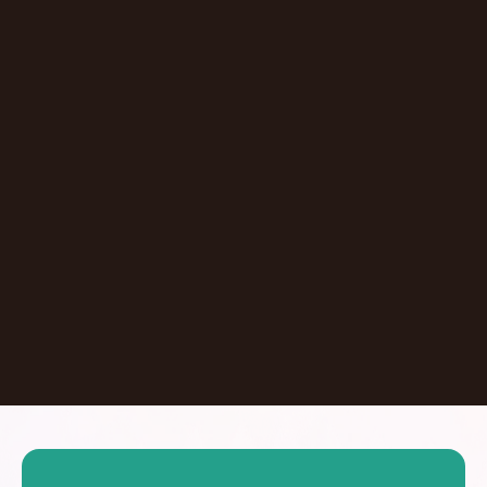
Episode
Don't Let AI Write This For You With
Jermaine Ee
Pasadena
,
California
United States
Learn More
Dontate
See all Episodes