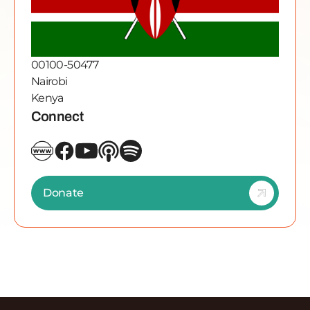
00100-50477
Nairobi
Kenya
Connect
Donate