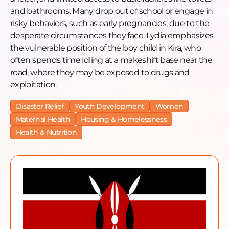
and bathrooms. Many drop out of school or engage in
risky behaviors, such as early pregnancies, due to the
desperate circumstances they face. Lydia emphasizes
the vulnerable position of the boy child in Kira, who
often spends time idling at a makeshift base near the
road, where they may be exposed to drugs and
exploitation.
Disaster Relief
Youth Development
Women
Maternal Health
Housing & Homelessness
Health & Nutrition