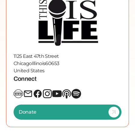
1125 East 47th Street
Chicago
Illinois
60653
United States
Connect
Donate