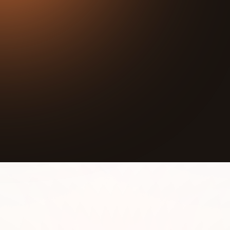
22:15
Play
Mute
Join us for an inspiring podcast with Natalie
Manning, co-founder and executive director of This
Is Life! Hear her story of how she created a
motivational platform to provide resources for
youth and their families in the Chicagoland area.
Learn about the impact of her organization's
programs on the local youth and community, as
well as upcoming events like a virtual talent show