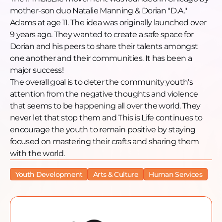
mother-son duo Natalie Manning & Dorian "D.A."
Adams at age 11. The idea was originally launched over
9 years ago. They wanted to create a safe space for
Dorian and his peers to share their talents amongst
one another and their communities. It has been a
major success!
The overall goal is to deter the community youth's
attention from the negative thoughts and violence
that seems to be happening all over the world. They
never let that stop them and This is Life continues to
encourage the youth to remain positive by staying
focused on mastering their crafts and sharing them
with the world.
Youth Development
Arts & Culture
Human Services