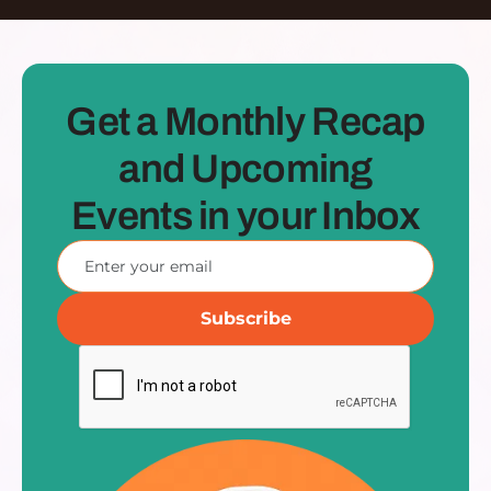
Get a Monthly Recap
and Upcoming
Events in your Inbox