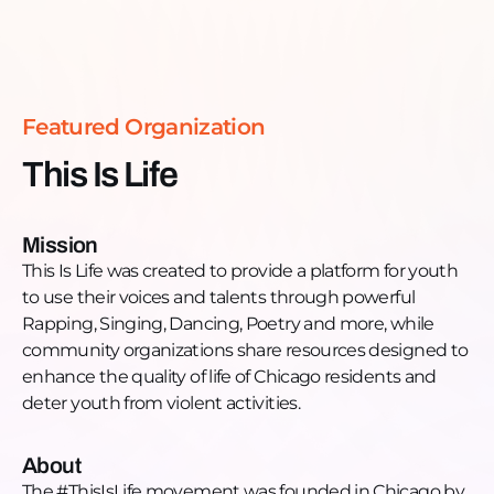
and basketball league. Tune in now to get
Read more >
motivated, encouraged, and engage!
Featured Organization
This Is Life
Mission
​This Is Life was created to provide a platform for youth
to use their voices and talents through powerful
Rapping, Singing, Dancing, Poetry and more, while
community organizations share resources designed to
enhance the quality of life of Chicago residents and
deter youth from violent activities.
About
The #ThisIsLife movement was founded in Chicago by