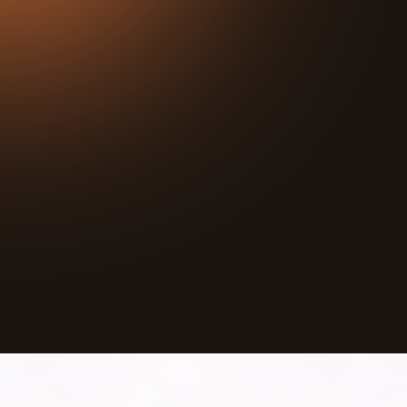
25:26
Play
Mute
A shooting happened right next door to her youth
center. She closed for one day. Then she opened
back up on Monday.
LaTanya Johnson is the Executive Director of