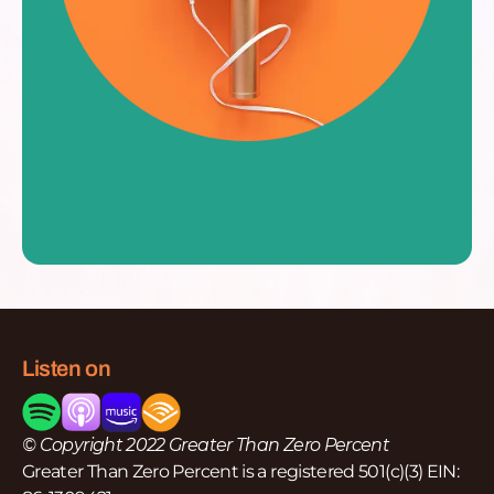
Listen on
© Copyright 2022 Greater Than Zero Percent
Greater Than Zero Percent is a registered 501(c)(3) EIN: