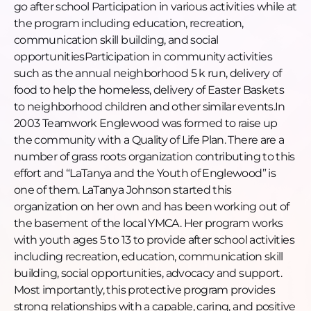
Englewood
go after school Participation in various activities while at
[00:17:41] Poverty, cost of living, and why families
the program including education, recreation,
stay
communication skill building, and social
[00:19:50] What LaTanya wants to build next
opportunitiesParticipation in community activities
[00:22:27] Sports, arts, and why variety matters
such as the annual neighborhood 5 k run, delivery of
[00:23:09] How to connect with LaTanya
food to help the homeless, delivery of Easter Baskets
[00:24:50] Closing
to neighborhood children and other similar events.In
2003 Teamwork Englewood was formed to raise up
Connect with LaTanya
the community with a Quality of Life Plan. There are a
LinkedIn:
https://www.linkedin.com/in/latanya-
number of grass roots organization contributing to this
johnson-7a202a154/
effort and “LaTanya and the Youth of Englewood” is
Social
one of them. LaTanya Johnson started this
Instagram:
organization on her own and has been working out of
https://www.instagram.com/greaterthanzeropercent/
the basement of the local YMCA. Her program works
LinkedIn:
with youth ages 5 to 13 to provide after school activities
https://www.linkedin.com/company/greaterthanzeroper
including recreation, education, communication skill
TikTok:
building, social opportunities, advocacy and support.
https://www.tiktok.com/@greaterthanzeropercent
Most importantly, this protective program provides
Facebook:
strong relationships with a capable, caring, and positive