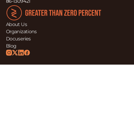
86-1309421
About Us
Organizations
Docuseries
Blog