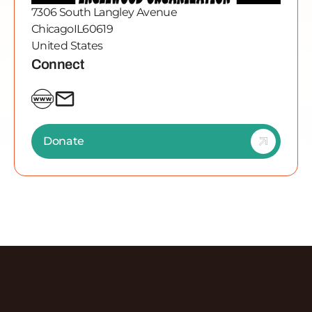
7306 South Langley Avenue
Chicago
IL
60619
United States
Connect
Donate
Discover More Episodes