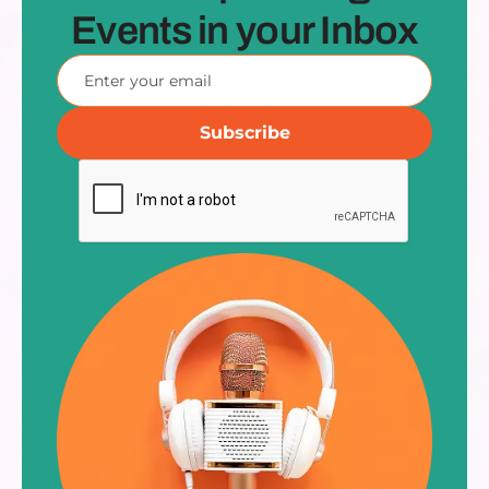
Events in your Inbox