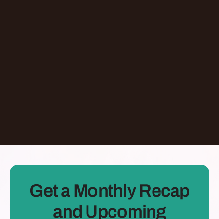
Don't Let AI Write This For You With
Jermaine Ee
Pasadena
,
California
United States
Learn More
Dontate
See all Episodes
Get a Monthly Recap
and Upcoming