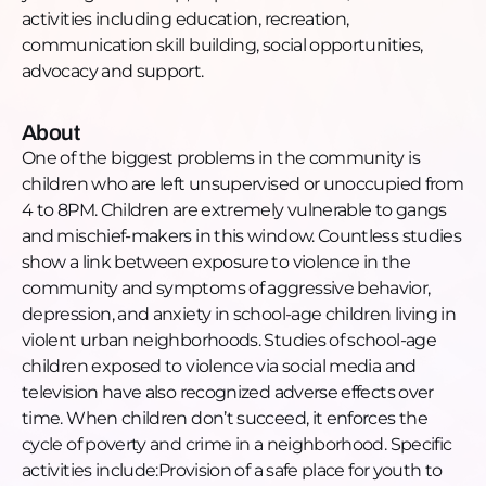
activities including education, recreation,
trajectory of real kids' lives, and what she needs
communication skill building, social opportunities,
most right now to keep going.
advocacy and support.
TIMESTAMPS:
[00:00:00] Intro
About
[00:00:39] LaTanya's background and organization
One of the biggest problems in the community is
mission [00:02:06] Why she started 12 years ago
children who are left unsupervised or unoccupied from
[00:03:31] The alderman's office and how it all began
4 to 8PM. Children are extremely vulnerable to gangs
[00:05:55] Why she starts programming at age five
and mischief-makers in this window. Countless studies
[00:07:25] Joseph's time at Chicago juvenile
show a link between exposure to violence in the
detention
community and symptoms of aggressive behavior,
[00:08:58] What activities created the most lasting
depression, and anxiety in school-age children living in
impact
violent urban neighborhoods. Studies of school-age
[00:12:10] Gardening, go-karts, photography, and
children exposed to violence via social media and
building
television have also recognized adverse effects over
[00:13:13] Phones, safety, and keeping kids engaged
time. When children don’t succeed, it enforces the
[00:14:18] The shooting next door
cycle of poverty and crime in a neighborhood. Specific
[00:16:16] The battle parents face living in
activities include:Provision of a safe place for youth to