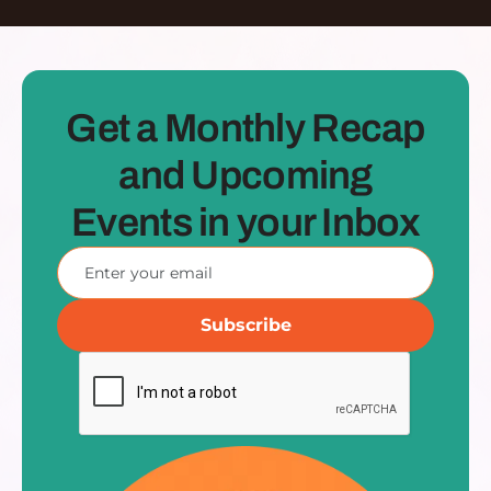
Get a Monthly Recap
and Upcoming
Events in your Inbox