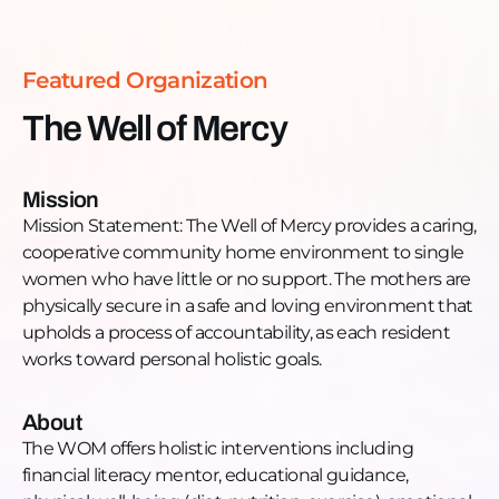
work to build a poverty-free future for themselves
and their families.
The WOM offers holistic interventions including
Featured Organization
financial literacy mentor, educational guidance,
physical well-being (diet, nutrition, exercise),
The Well of Mercy
emotional support. Each woman has a personal
mentor who expands her world through local
cultural activities such as visiting museums,
Mission
attending concerts, free events, holiday
Mission Statement: The Well of Mercy provides a caring,
celebrations etc. The women attend classes in Grief
cooperative community home environment to single
and Loss, Parent Training through Love and Logic,
women who have little or no support. The mothers are
Domestic Violence Awareness program, and
physically secure in a safe and loving environment that
Boundaries. Through financial literacy guidance, the
upholds a process of accountability, as each resident
women learn to pay down any debt, save and
works toward personal holistic goals.
invest money. The women not only receive driving
lessons but many are able to purchase their first car.
About
Want to learn more, donate, or get engaged?
The WOM offers holistic interventions including
Donate: thewellofmercy.com
financial literacy mentor, educational guidance,
Phone: 773-654-3167