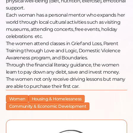
physical well-being (diet, nutrition, exercise), emotional
Email: info@thewellofmercy.com
support.
Website: thewellofmercy.com
Each woman has a personal mentor who expands her
Facebook: thewellofmercy@facebook.com
world through local cultural activities such as visiting
Instagram: @thewellofmercy
museums, attending concerts, free events, holiday
YouTube: @TheWellofMercyChicago
celebrations etc.
The women attend classes in Grief and Loss, Parent
Training through Love and Logic, Domestic Violence
Awareness program, and Boundaries.
Through the financial literacy guidance, the women
learn to pay down any debt, save and invest money.
The women not only receive driving lessons but many
are able to purchase their first car.
Women
Housing & Homelessness
Community & Economic Development