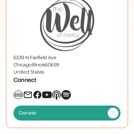
6339 N Fairfield Ave
Chicago
Illinois
60659
United States
Connect
Donate