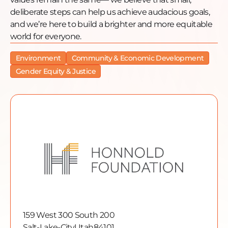
deliberate steps can help us achieve audacious goals,
and we’re here to build a brighter and more equitable
world for everyone.
Environment
Community & Economic Development
Gender Equity & Justice
159 West 300 South 200
Salt-Lake-City
Utah
84101