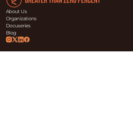
About Us
Organizations
Docuseries
Blog