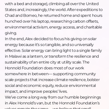
with a bed and storage), climbing all over the United
States and, increasingly, the world. After expeditions to
Chad and Borneo, he returned home and spent hours
hunched over his laptop, researching carbon offsets,
environmental activism, energy access, and charitable
giving.
In the end, Alex decided to focus his giving on solar
energy because it’s so tangible, and so universally
effective. Solar energy can bring light to a single family
in Malawi as a lantern, or transform the resilience and
sustainability of an entire city at utility scale. The
Honnold Foundation does most of our work
somewhere in between— supporting community
scale projects that increase climate resilience, bolster
social and economic equity, reduce environmental
impact, and improve peoples’ lives.
We’ve come a long way from our humble beginnings
in Alex Honnold’s van, but the Honnold Foundation’s
values remain the same— we believe that small,