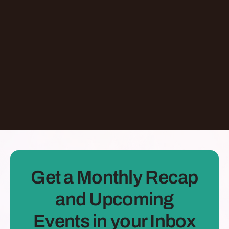
Jermaine Ee
Pasadena
,
California
United States
Learn More
Dontate
See all Episodes
Get a Monthly Recap
and Upcoming
Events in your Inbox