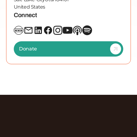
United States
Connect
Donate
Discover More Episodes