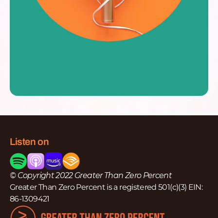
Listen on
© Copyright 2022 Greater Than Zero Percent
Greater Than Zero Percent is a registered 501(c)(3) EIN:
86-1309421