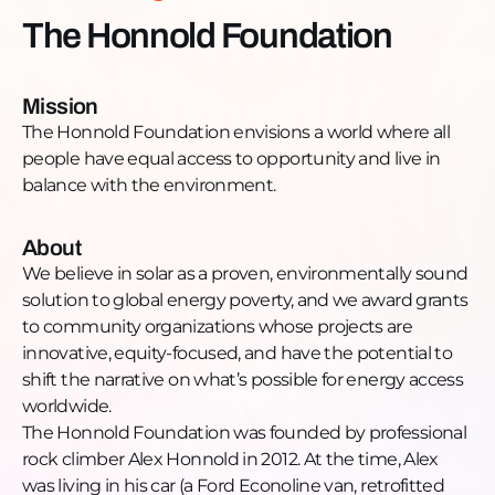
https://www.linkedin.com/company/honnold-
The Honnold Foundation
foundation/YouTube:
https://www.youtube.com/channel/UCPJrul_8MmmV7R
6xwwTwitter: https://twitter.com/honnoldfound?
Mission
lang=en
The Honnold Foundation envisions a world where all
people have equal access to opportunity and live in
balance with the environment.
About
We believe in solar as a proven, environmentally sound
solution to global energy poverty, and we award grants
to community organizations whose projects are
innovative, equity-focused, and have the potential to
shift the narrative on what’s possible for energy access
worldwide.
The Honnold Foundation was founded by professional
rock climber Alex Honnold in 2012. At the time, Alex
was living in his car (a Ford Econoline van, retrofitted