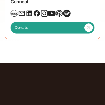
Connect
Donate
Discover More Episodes