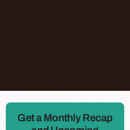
Episode
Giving At-Risk Kids Their First Passport With
Omari Davis
Chicago
,
IL
United States
Learn More
Dontate
See all Episodes
Get a Monthly Recap