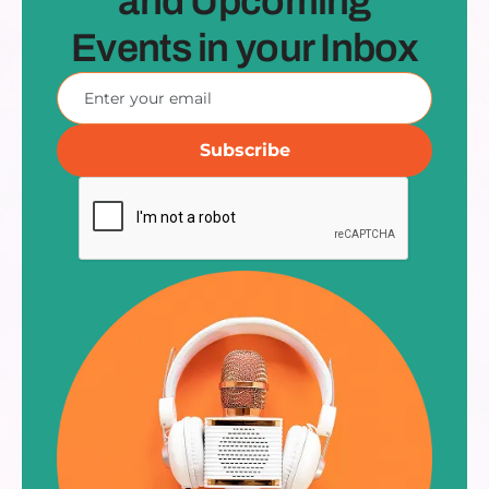
and Upcoming
Events in your Inbox