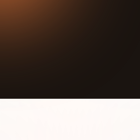
24:47
Play
Mute
In this episode we interview Asiaha Butler, Co-
Founder of Resident Association of Greater
Englewood (RAGE). RAGE’s mission is to create
tangible solutions and mobilize residents and
resources to restore the community.
RAGE is a resident-driven association established to
build relationships with fellow residents,
Englewood’s public officials, business owners and