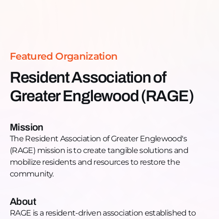
organizations. RAGE is a grassroots organization
Read more >
that strategizes to address community problems,
creates tangible solutions (holistic and block by
block) and actively seeks ways to keep fellow
Featured Organization
residents informed about the latest news in
Englewood, Chicago.
Resident Association of
Want to learn more, donate, or get engaged?
Greater Englewood (RAGE)
Donate:
https://ragenglewood.org/rage-in-the-
media/donate/
Phone: +1 (866) 845-1032
Mission
Email: joinrage@gmail.com
The Resident Association of Greater Englewood's
Website:
https://ragenglewood.org/
(RAGE) mission is to create tangible solutions and
Facebook:
mobilize residents and resources to restore the
https://www.facebook.com/RAGEnglewood/
community.
Instagram:
https://www.instagram.com/RAGE_Englewood/
LinkedIn:
About
https://www.linkedin.com/company/ragenglewood/
RAGE is a resident-driven association established to