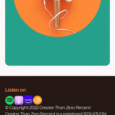
Listen on
© Copyright 2022 Greater Than Zero Percent
Greater Than Zero Percent is a registered 501(c)(3) EIN: