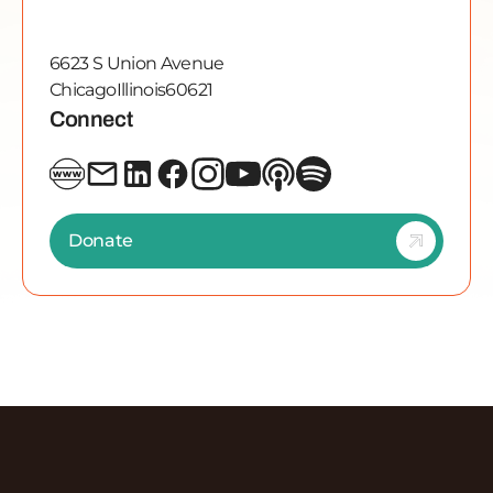
6623 S Union Avenue
Chicago
Illinois
60621
Connect
Donate
Discover More Episodes