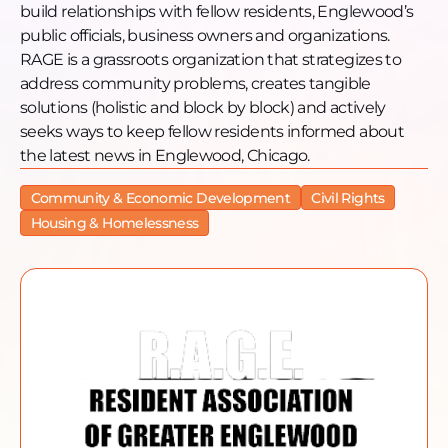
YouTube:
build relationships with fellow residents, Englewood’s
https://www.youtube.com/channel/UCH4sMVpb5EAQJ
public officials, business owners and organizations.
Twitter:
https://twitter.com/Join_Rage/
RAGE is a grassroots organization that strategizes to
address community problems, creates tangible
solutions (holistic and block by block) and actively
seeks ways to keep fellow residents informed about
the latest news in Englewood, Chicago.
Community & Economic Development
Civil Rights
Housing & Homelessness