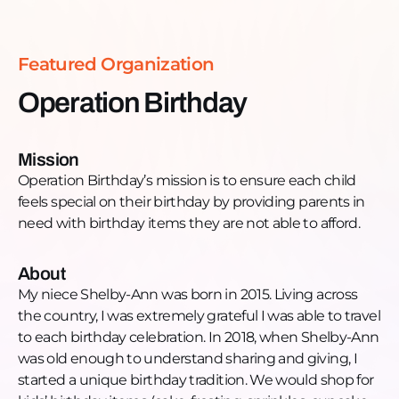
Email:
leadership@operationbirthday.org
Website:
https://www.operationbirthday.org/
Facebook:
Featured Organization
https://www.facebook.com/operationbirthday2/
Instagram:
Operation Birthday
https://www.instagram.com/operationbirthday2/
LinkedIn:
https://www.linkedin.com/company/operationbirthday/
Mission
Operation Birthday’s mission is to ensure each child
feels special on their birthday by providing parents in
need with birthday items they are not able to afford.
About
My niece Shelby-Ann was born in 2015. Living across
the country, I was extremely grateful I was able to travel
to each birthday celebration. In 2018, when Shelby-Ann
was old enough to understand sharing and giving, I
started a unique birthday tradition. We would shop for