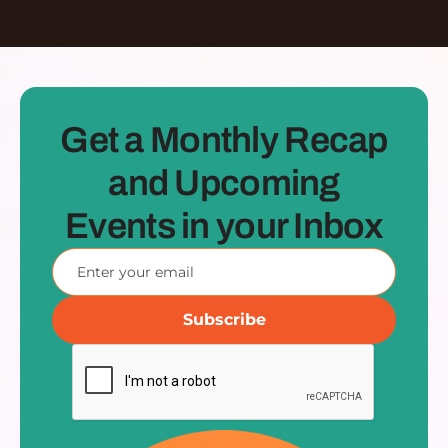
Get a Monthly Recap
and Upcoming
Events in your Inbox