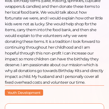
kids’ birthday items (cake, frosting, sprinkles, cupcake
wrappers & candles) and then donate these items to
her local food bank. We would talk about how
fortunate we were, and I would explain how other little
kids were not as lucky. She would help shop for the
items, carry them into the food bank, and then she
would explain to the volunteers why we were
donating these items. It is a tradition I look forward to
continuing throughout her childhood and I am
hopeful through this non-profit I can increase our
impact so more children can have the birthday they
deserve. I am passionate about our mission which is
why all donations go towards Birthday Kits and directly
impact a child. My husband and I personally cover all
fixed overhead costs and volunteer our time.
Youth Development