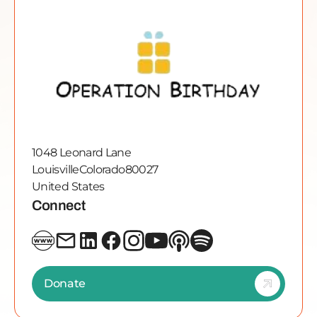
1048 Leonard Lane
Louisville
Colorado
80027
United States
Connect
Donate