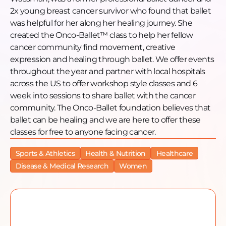
Website: https://www.oncoballet.org/
2x young breast cancer survivor who found that ballet
Facebook: https://www.facebook.com/profile.php?
was helpful for her along her healing journey. She
id=61552790495760
created the Onco-Ballet™ class to help her fellow
Instagram: https://www.instagram.com/oncoballet/
cancer community find movement, creative
LinkedIn: https://www.linkedin.com/company/onco-
expression and healing through ballet. We offer events
ballet-foundation
throughout the year and partner with local hospitals
Guest Information
across the US to offer workshop style classes and 6
Guest Name: Anna Wassman-Cox
week into sessions to share ballet with the cancer
Guest Instagram:
community. The Onco-Ballet foundation believes that
https://www.instagram.com/oncoballet/
ballet can be healing and we are here to offer these
Guest LinkedIn:
classes for free to anyone facing cancer.
https://www.linkedin.com/in/annawassman/
Sports & Athletics
Health & Nutrition
Healthcare
Disease & Medical Research
Women