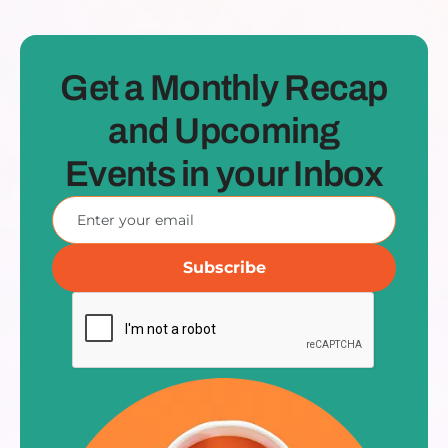
Get a Monthly Recap
and Upcoming
Events in your Inbox