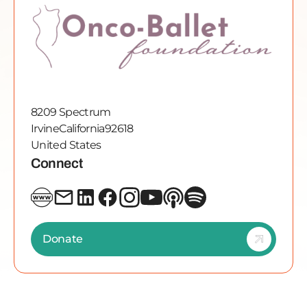
8209 Spectrum
Irvine
California
92618
United States
Connect
Donate