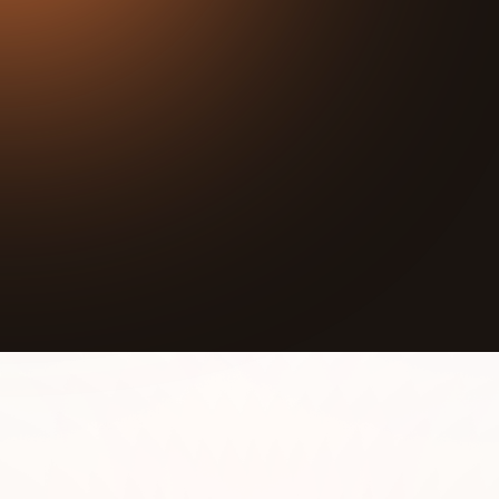
25:44
Play
Mute
In this episode we interview Anna Wassman,
Founder and Executive Director at Onco-Ballet
Foundation. Onco-Ballet Foundation’s mission is to
provide free Onco-Ballet classes to anyone facing
cancer.
The Onco-Ballet Foundation was created to share
ballet movement tailored and modified for the
cancer community to help them get back in touch