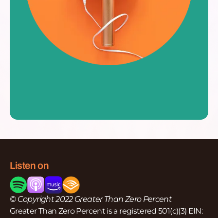
Listen on
© Copyright 2022 Greater Than Zero Percent
Greater Than Zero Percent is a registered 501(c)(3) EIN: