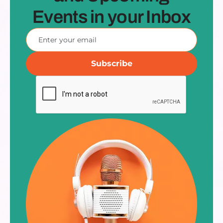
Events in your Inbox