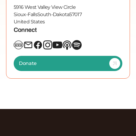
5916 West Valley View Circle
Sioux-Falls
South-Dakota
57017
United States
Connect
Donate
Discover More Episodes