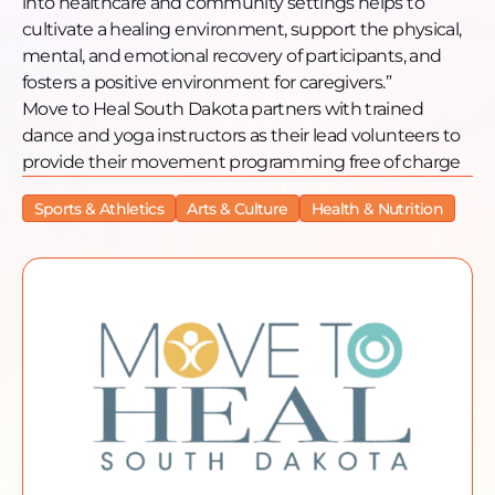
into healthcare and community settings helps to
cultivate a healing environment, support the physical,
mental, and emotional recovery of participants, and
fosters a positive environment for caregivers.”
Move to Heal South Dakota partners with trained
dance and yoga instructors as their lead volunteers to
provide their movement programming free of charge
Sports & Athletics
Arts & Culture
Health & Nutrition