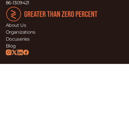
86-1309421
About Us
Organizations
Docuseries
Blog