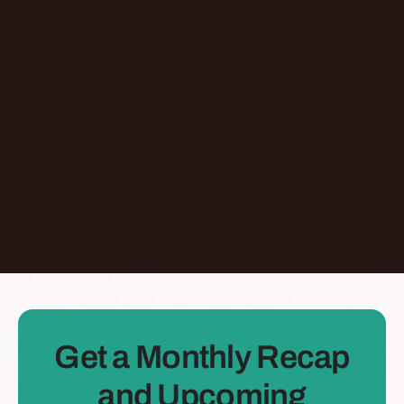
Episode
Giving At-Risk Kids Their First Passport With
Omari Davis
Chicago
,
IL
United States
Learn More
Dontate
See all Episodes
Get a Monthly Recap
and Upcoming