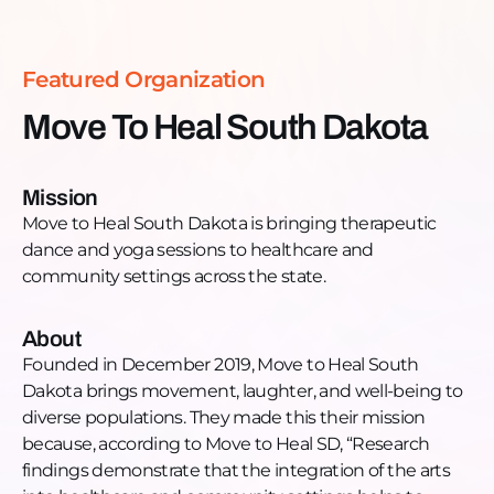
https://www.movetohealsouthdakota.org/Facebook:
https://www.facebook.com/MoveToHealSD/Instagram:
https://www.instagram.com/movetohealsouthdakota/Twi
Featured Organization
https://twitter.com/MoveToHealSD
Move To Heal South Dakota
Mission
Move to Heal South Dakota is bringing therapeutic
dance and yoga sessions to healthcare and
community settings across the state.
About
Founded in December 2019, Move to Heal South
Dakota brings movement, laughter, and well-being to
diverse populations. They made this their mission
because, according to Move to Heal SD, “Research
findings demonstrate that the integration of the arts