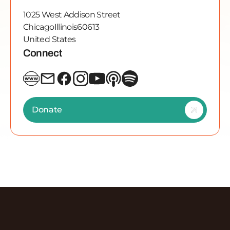
1025 West Addison Street
Chicago
Illinois
60613
United States
Connect
Donate
Discover More Episodes