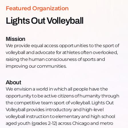
https://www.facebook.com/lightsoutvolleyball.LOV/Insta
Featured Organization
https://www.instagram.com/lightsoutvolleyball/
Lights Out Volleyball
Mission
We provide equal access opportunities to the sport of
volleyball and advocate for athletes often overlooked,
raising the human consciousness of sports and
improving our communities.
About
We envision a world in which all people have the
opportunity to be active citizens of humanity through
the competitive team sport of volleyball. Lights Out
Volleyball provides introductory and high-level
volleyball instruction to elementary and high school
aged youth (grades 2-12) across Chicago and metro