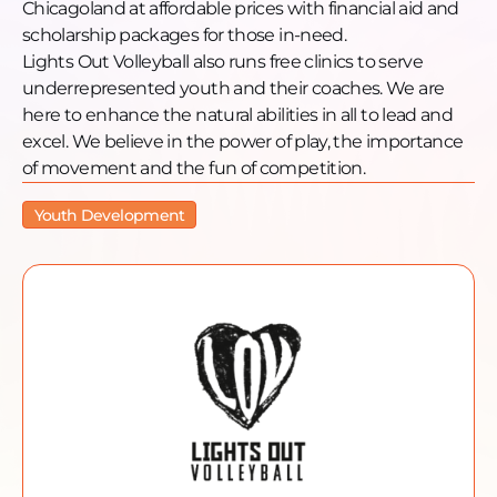
Chicagoland at affordable prices with financial aid and
scholarship packages for those in-need.
Lights Out Volleyball also runs free clinics to serve
underrepresented youth and their coaches. We are
here to enhance the natural abilities in all to lead and
excel. We believe in the power of play, the importance
of movement and the fun of competition.
Youth Development