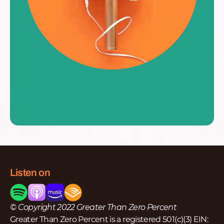
Listen on
© Copyright 2022 Greater Than Zero Percent
Greater Than Zero Percent is a registered 501(c)(3) EIN: