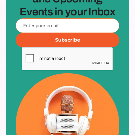
Events in your Inbox