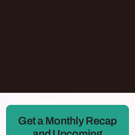
Episode
Giving At-Risk Kids Their First Passport With
Omari Davis
Chicago
,
IL
United States
Learn More
Dontate
See all Episodes
Get a Monthly Recap
and Upcoming