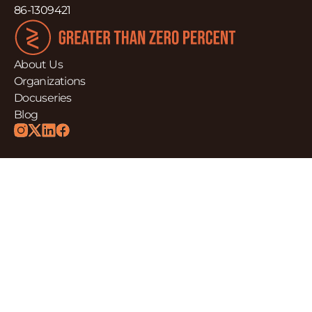
86-1309421
About Us
Organizations
Docuseries
Blog