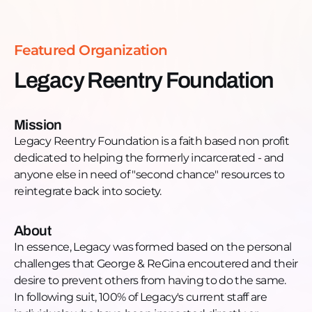
Phone: +1 (800) 573-8538
Email:
legacyreentryfoundation@gmail.com
Website:
https://www.legacyreentryfoundation.org/
Featured Organization
Facebook:
https://www.facebook.com/LegacyReentry
Legacy Reentry Foundation
Instagram:
https://www.instagram.com/legacyreentry/
LinkedIn:
Mission
https://www.linkedin.com/company/legacy-reentry-
Legacy Reentry Foundation is a faith based non profit
foundation-nfp/
dedicated to helping the formerly incarcerated - and
YouTube:
anyone else in need of "second chance" resources to
https://www.youtube.com/channel/UCcHsJrYrFffgHde9
reintegrate back into society.
Twitter:
https://twitter.com/legacyreentry
About
In essence, Legacy was formed based on the personal
challenges that George & ReGina encoutered and their
desire to prevent others from having to do the same.
In following suit, 100% of Legacy's current staff are