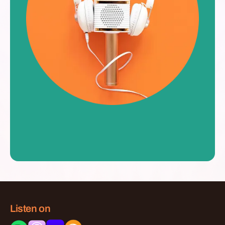
Listen on