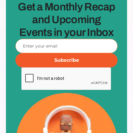
Get a Monthly Recap
and Upcoming
Events in your Inbox