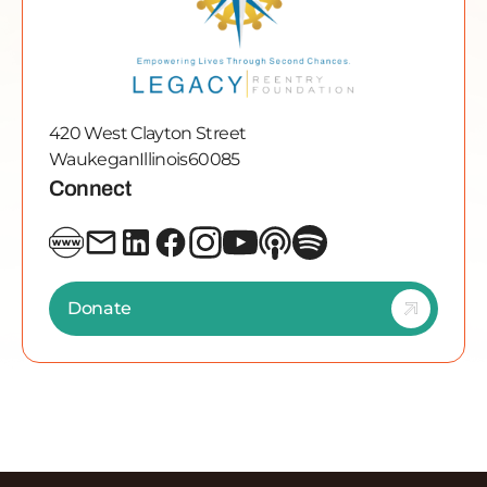
420 West Clayton Street
Waukegan
Illinois
60085
Connect
Donate