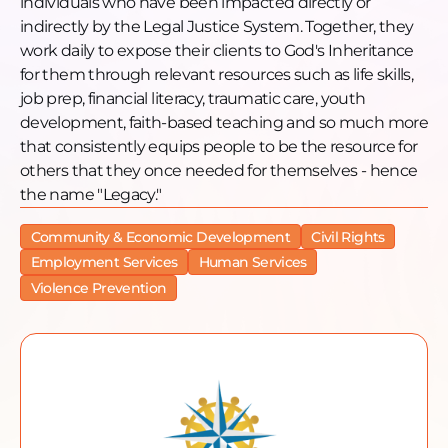
individuals who have been impacted directly or
indirectly by the Legal Justice System. Together, they
work daily to expose their clients to God's Inheritance
for them through relevant resources such as life skills,
job prep, financial literacy, traumatic care, youth
development, faith-based teaching and so much more
that consistently equips people to be the resource for
others that they once needed for themselves - hence
the name "Legacy."
Community & Economic Development
Civil Rights
Employment Services
Human Services
Violence Prevention