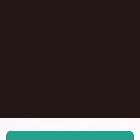
Episode
Don't Let AI Write This For You With
Jermaine Ee
Pasadena
,
California
United States
Learn More
Dontate
See all Episodes