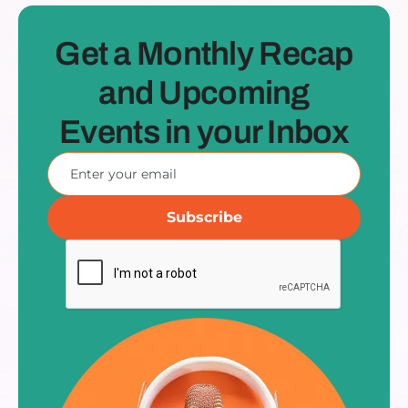
Get a Monthly Recap
and Upcoming
Events in your Inbox