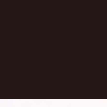
Episode
Don't Let AI Write This For You With
Jermaine Ee
Pasadena
,
California
United States
Learn More
Dontate
See all Episodes