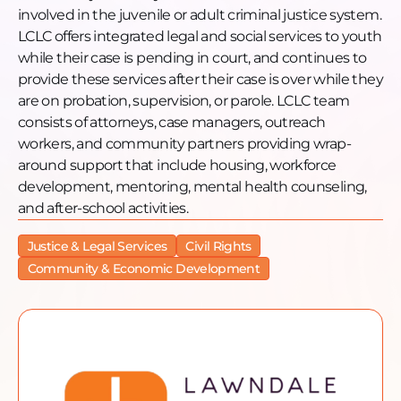
https://www.facebook.com/LawndaleLegal/
involved in the juvenile or adult criminal justice system.
LinkedIn:
LCLC offers integrated legal and social services to youth
https://www.linkedin.com/company/lawndale-
while their case is pending in court, and continues to
christian-legal-center/
provide these services after their case is over while they
YouTube:
are on probation, supervision, or parole. LCLC team
https://www.youtube.com/channel/UCfHu6XBF8P1r_TO
consists of attorneys, case managers, outreach
workers, and community partners providing wrap-
around support that include housing, workforce
development, mentoring, mental health counseling,
and after-school activities.
Justice & Legal Services
Civil Rights
Community & Economic Development