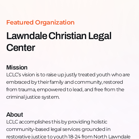
Lawndale involved in the juvenile or adult criminal
justice system. LCLC offers integrated legal and
social services to youth while their case is pending
Featured Organization
in court, and continues to provide these services
after their case is over while they are on probation,
Lawndale Christian Legal
supervision, or parole. LCLC team consists of
Center
attorneys, case managers, outreach workers, and
community partners providing wrap-around
support that include housing, workforce
Mission
development, mentoring, mental health
LCLC’s vision is to raise up justly treated youth who are
counseling, and after-school activities.
embraced by their family and community, restored
Want to learn more, donate, or get engaged?
from trauma, empowered to lead, and free from the
Donate:
criminal justice system.
https://lclc.networkforgood.com/projects/155291-
general-donations-2022
Phone: +1 (773) 762-6381
About
Email:
info@lclc.net
LCLC accomplishes this by providing holistic
Website:
http://lclc.net/
community-based legal services grounded in
Facebook:
restorative justice to youth 18-24 from North Lawndale