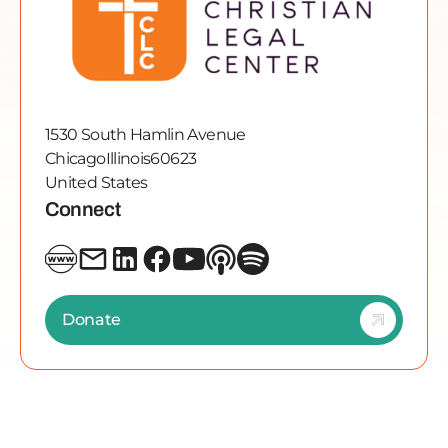
1530 South Hamlin Avenue
Chicago
Illinois
60623
United States
Connect
Donate