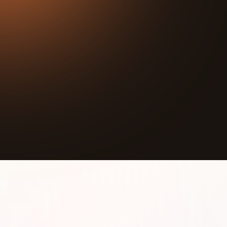
27:24
Play
Mute
What if music could break down racism?
John Gardner, Executive Director of the World
Music Foundation, has dedicated his life to proving
that it can.
In this episode, John shares how music creates real
human connection across cultures, dissolves
prejudice, and opens doors to understanding that