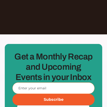
See all Episodes
Get a Monthly Recap
and Upcoming
Events in your Inbox