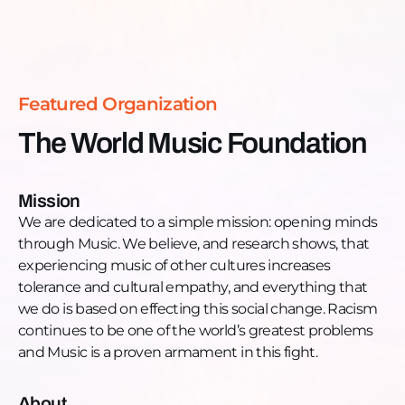
conversations alone often cannot. From global
Read more >
touring to community work in Chicago, his mission
is simple and powerful: use music to build respect
across cultures.
Featured Organization
You’ll hear personal stories, community impact, and
The World Music Foundation
the practical ways the Foundation is changing lives
one performance at a time.
Mission
Full Episode Highlights
We are dedicated to a simple mission: opening minds
01:20 - How lack of exposure fuels prejudice and
through Music. We believe, and research shows, that
why the Foundation tackles it
experiencing music of other cultures increases
02:00 - John’s lived experience with racism and
tolerance and cultural empathy, and everything that
how it shaped his cause
we do is based on effecting this social change. Racism
06:00 - Creating a multicultural performance space
continues to be one of the world’s greatest problems
in Chicago
and Music is a proven armament in this fight.
07:20 - Why music is the most powerful connector
across cultures
About