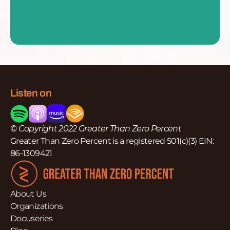
Listen on
© Copyright 2022 Greater Than Zero Percent
Greater Than Zero Percent is a registered 501(c)(3) EIN:
86-1309421
About Us
Organizations
Docuseries