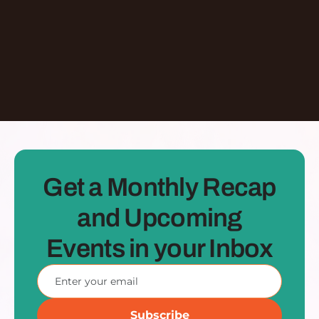
Learn More
Dontate
See all Episodes
Get a Monthly Recap
and Upcoming
Events in your Inbox