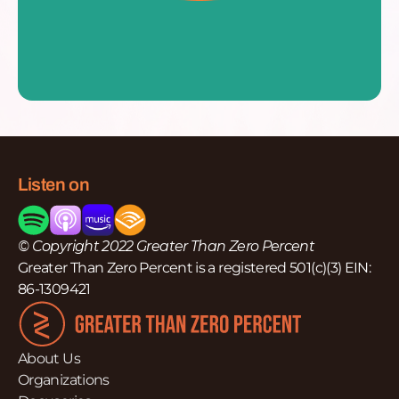
Listen on
© Copyright 2022 Greater Than Zero Percent
Greater Than Zero Percent is a registered 501(c)(3) EIN:
86-1309421
About Us
Organizations