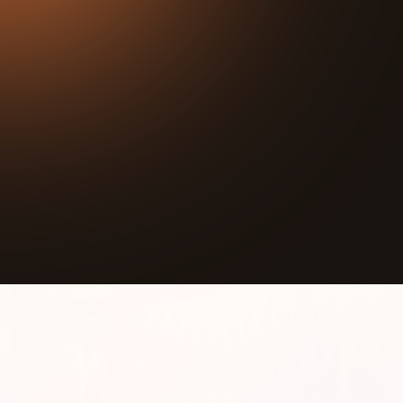
37:17
Play
Mute
Illinois has already lost between
80% and 91% of its
wetlands
over the last 200 years. Most of that land
is now farmland, and most people have no idea it
happened.
Peter Goodspeed, Restoration Program Director at
The Wetlands Initiative, has spent his career
working to reverse that loss, one acre at a time. In
this conversation he explains what a wetland