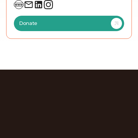
#EnvironmentalNonprofit #Conservation
#GreaterThanZeroPercent #TheWetlandsInitiative
#ClimateAction #Chicago
Donate
Discover More Episodes