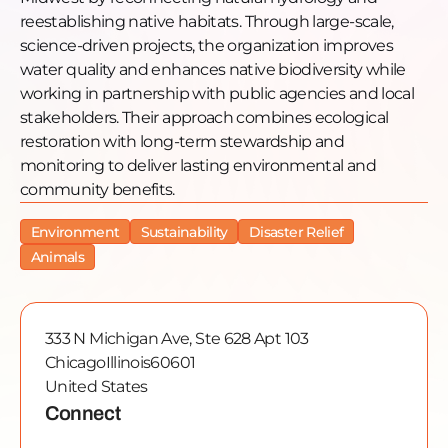
[00:00] A World With No Wetlands vs. a World With
reestablishing native habitats. Through large-scale,
Plenty
science-driven projects, the organization improves
[00:00] The Smart Wetlands Program
water quality and enhances native biodiversity while
[00:00] The Dixon Refuge and Midewin Prairie
working in partnership with public agencies and local
[00:00] The Calumet Region Restoration
stakeholders. Their approach combines ecological
[00:00] How You Can Get Involved
restoration with long-term stewardship and
Guest links:
monitoring to deliver lasting environmental and
The Wetlands Initiative:
wetlands-initiative.org
community benefits.
Instagram: @wetlandsinitiative
Environment
Sustainability
Disaster Relief
GTZP links:
Animals
Website: gtzp.org
Apple Podcasts:
https://podcasts.apple.com/us/podcast/find-your-
333 N Michigan Ave, Ste 628 Apt 103
cause/id1528910691
Chicago
Illinois
60601
Sponsor Alignment Call:
calendly.com/gtzp/gtzp-
United States
impact-alignment
Connect
#FindYourCause #WetlandsRestoration