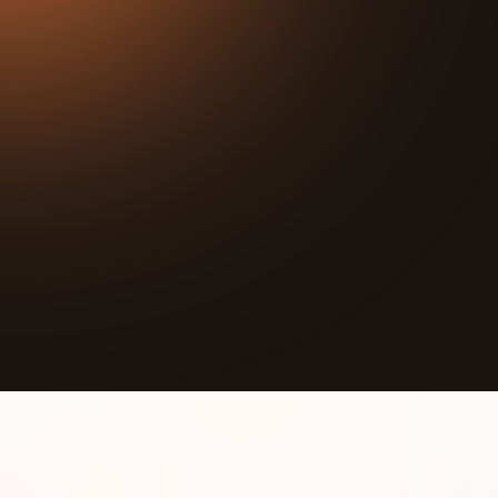
31:04
Play
Mute
In this episode, Joseph interviews Joe Jackson, the
Executive Director at Hesed House, a nonprofit
organization dedicated to feeding the hungry,
sheltering the homeless, clothing the naked, and
giving people a chance to hope again. Joe shares
his personal journey from the corporate world to