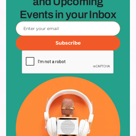
and Upcoming
Events in your Inbox