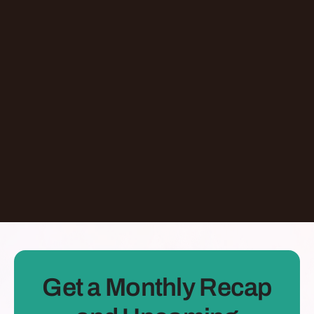
Episode
Don't Let AI Write This For You With
Jermaine Ee
Pasadena
,
California
United States
Learn More
Dontate
See all Episodes
Get a Monthly Recap