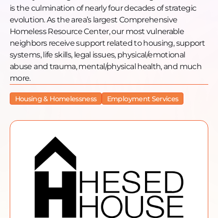
challenging times of the COVID-19 pandemic.
is the culmination of nearly four decades of strategic
He mentions the ongoing expansion of their
evolution. As the area’s largest Comprehensive
shelter and their efforts to advocate for affordable
Homeless Resource Center, our most vulnerable
housing. In terms of engagement, Joe encourages
neighbors receive support related to housing, support
listeners to get involved in any way they can,
systems, life skills, legal issues, physical/emotional
whether through volunteering, donating, or simply
abuse and trauma, mental/physical health, and much
showing empathy towards those experiencing
more.
homelessness. He invites people to visit the Hesed
House website for more information and to
Housing & Homelessness
Employment Services
participate in their annual Kentucky Derby
fundraiser.
The episode concludes with a reminder to have
empathy for individuals experiencing
homelessness and to recognize their humanity. Joe
emphasizes the importance of treating them with
dignity and respect.
Want to learn more, donate, or get engaged?
Donate: https://www.hesedhouse.org/donate-
online/