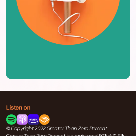
Listen on
© Copyright 2022 Greater Than Zero Percent
Greater Than Zero Percent is a registered 501(c)(3) EIN: