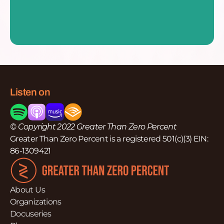
Listen on
© Copyright 2022 Greater Than Zero Percent
Greater Than Zero Percent is a registered 501(c)(3) EIN:
86-1309421
About Us
Organizations
Docuseries