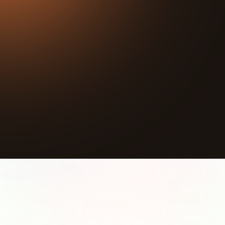
42:40
Play
Mute
Sponsorship Inquiries:
https://calendly.com/gtzp/gtzp-impact-alignment
When a crime happens, the system focuses on
putting the perpetrator away. The victim testifies,
helps the prosecution, and then gets forgotten.
There are no programs, no financial support, and no
path forward for people whose lives have been
completely upended. David Thiruselvam saw that