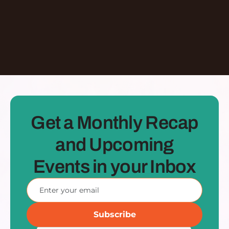
See all Episodes
Get a Monthly Recap
and Upcoming
Events in your Inbox