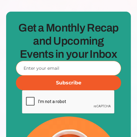
Get a Monthly Recap
and Upcoming
Events in your Inbox