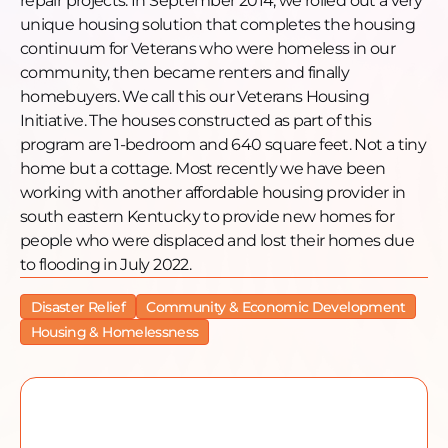
repair projects. In September 2014, we rolled out a very
Website: www.hfhtristate.org
unique housing solution that completes the housing
Facebook:
continuum for Veterans who were homeless in our
https://www.facebook.com/HFHTRISTATE
community, then became renters and finally
Instagram: https://www.instagram.com/hfhtristate/
homebuyers. We call this our Veterans Housing
YouTube:
Initiative. The houses constructed as part of this
https://www.youtube.com/@habitatforhumanityofthetr
program are 1-bedroom and 640 square feet. Not a tiny
Twitter: https://twitter.com/hfhtristate
home but a cottage. Most recently we have been
working with another affordable housing provider in
south eastern Kentucky to provide new homes for
people who were displaced and lost their homes due
to flooding in July 2022.
Disaster Relief
Community & Economic Development
Housing & Homelessness