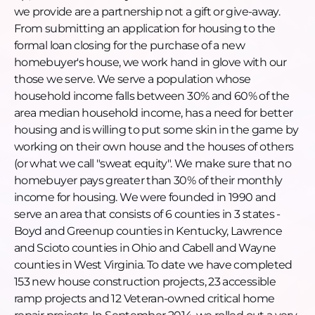
completed 153 new house construction projects, 23
we provide are a partnership not a gift or give-away.
accessible ramp projects and 12 Veteran-owned
From submitting an application for housing to the
critical home repair projects. In September 2014, we
formal loan closing for the purchase of a new
rolled out a very unique housing solution that
homebuyer's house, we work hand in glove with our
completes the housing continuum for Veterans
those we serve. We serve a population whose
who were homeless in our community, then
household income falls between 30% and 60% of the
became renters and finally homebuyers. We call
area median household income, has a need for better
this our Veterans Housing Initiative. The houses
housing and is willing to put some skin in the game by
constructed as part of this program are 1-bedroom
working on their own house and the houses of others
and 640 square feet. Not a tiny home but a cottage.
(or what we call "sweat equity". We make sure that no
Most recently we have been working with another
homebuyer pays greater than 30% of their monthly
affordable housing provider in south eastern
income for housing. We were founded in 1990 and
Kentucky to provide new homes for people who
serve an area that consists of 6 counties in 3 states -
were displaced and lost their homes due to
Boyd and Greenup counties in Kentucky, Lawrence
flooding in July 2022.
and Scioto counties in Ohio and Cabell and Wayne
Want to learn more, donate, or get engaged?
counties in West Virginia. To date we have completed
Donate: www.hfhtristate.org
153 new house construction projects, 23 accessible
Phone: 304-523-4822
ramp projects and 12 Veteran-owned critical home
Email: info@hfhtristate.org