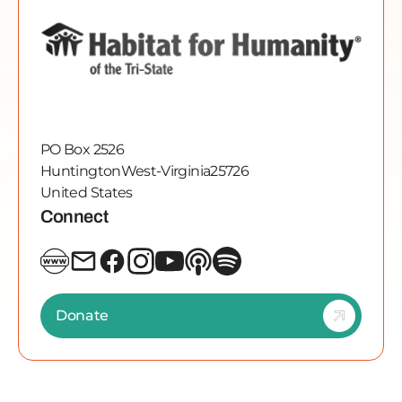
PO Box 2526
Huntington
West-Virginia
25726
United States
Connect
Donate