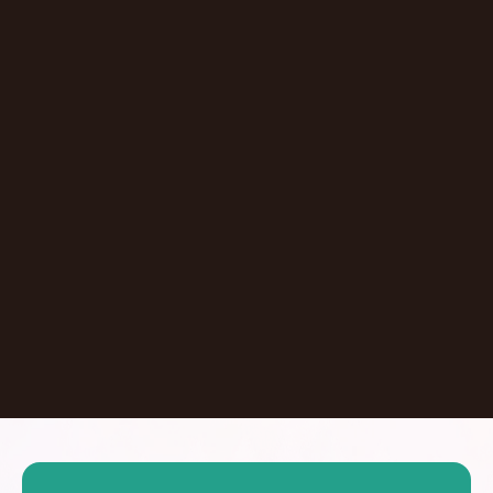
Episode
Giving At-Risk Kids Their First Passport With
Omari Davis
Chicago
,
IL
United States
Learn More
Dontate
See all Episodes