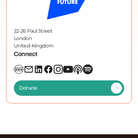
22-26 Paul Street
London
United-Kingdom
Connect
Donate