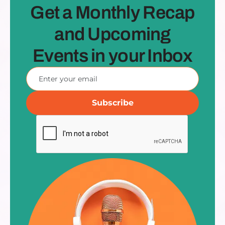
Get a Monthly Recap
and Upcoming
Events in your Inbox