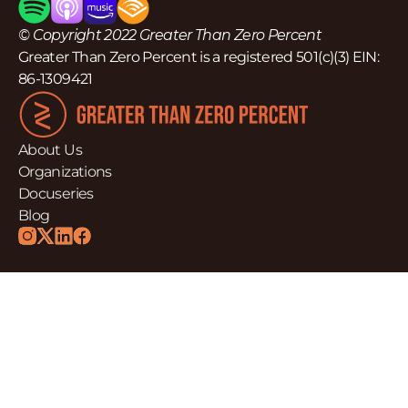
© Copyright 2022 Greater Than Zero Percent
Greater Than Zero Percent is a registered 501(c)(3) EIN:
86-1309421
About Us
Organizations
Docuseries
Blog