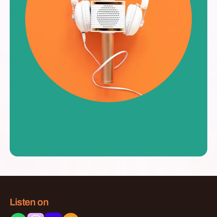
Listen on