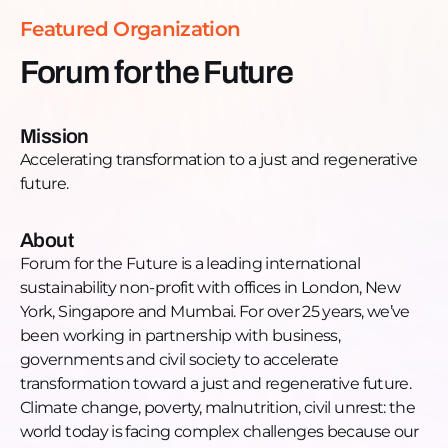
https://www.instagram.com/forumforthefuture/LinkedIn
Featured Organization
https://www.linkedin.com/company/forum-for-the-
future_2/YouTube:
Forum for the Future
https://www.youtube.com/user/forumforthefuture96Twit
https://twitter.com/Forum4theFuture
Mission
Accelerating transformation to a just and regenerative
future.
About
Forum for the Future is a leading international
sustainability non-profit with offices in London, New
York, Singapore and Mumbai. For over 25 years, we’ve
been working in partnership with business,
governments and civil society to accelerate
transformation toward a just and regenerative future.
Climate change, poverty, malnutrition, civil unrest: the
world today is facing complex challenges because our