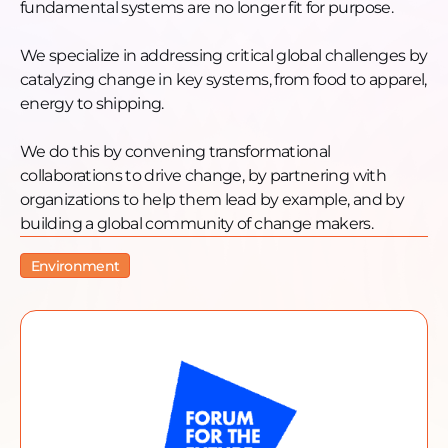
fundamental systems are no longer fit for purpose.
We specialize in addressing critical global challenges by
catalyzing change in key systems, from food to apparel,
energy to shipping.
We do this by convening transformational
collaborations to drive change, by partnering with
organizations to help them lead by example, and by
building a global community of change makers.
Environment