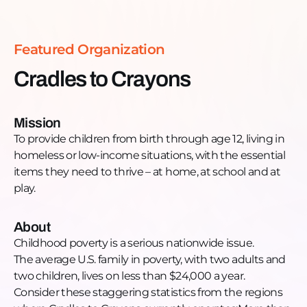
school and at play. Want to learn more and get
engaged? Website (national):
https://www.cradlestocrayons.org/Facebook
Featured Organization
(Chicago):
https://www.facebook.com/cradlestocrayonschicago/Fa
Cradles to Crayons
(Boston):
https://www.facebook.com/c2cboston/Facebook
(Philadelphia):
Mission
https://www.facebook.com/C2CPhiladelphia/LinkedIn
To provide children from birth through age 12, living in
(Chicago):
homeless or low-income situations, with the essential
https://www.linkedin.com/showcase/cradles-to-
items they need to thrive – at home, at school and at
crayons-chicago/LinkedIn (Boston):
play.
https://www.linkedin.com/company/cradles-to-
crayons/IG (Chicago) @c2cchicagoIG (Boston)
About
@c2cbostonIG (Philadelphia) @c2cphiladelphia
Childhood poverty is a serious nationwide issue.
The average U.S. family in poverty, with two adults and
two children, lives on less than $24,000 a year.
Consider these staggering statistics from the regions