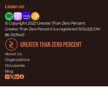
Listen on
© Copyright 2022 Greater Than Zero Percent
Greater Than Zero Percent is a registered 501(c)(3) EIN:
86-1309421
About Us
Organizations
Docuseries
Blog