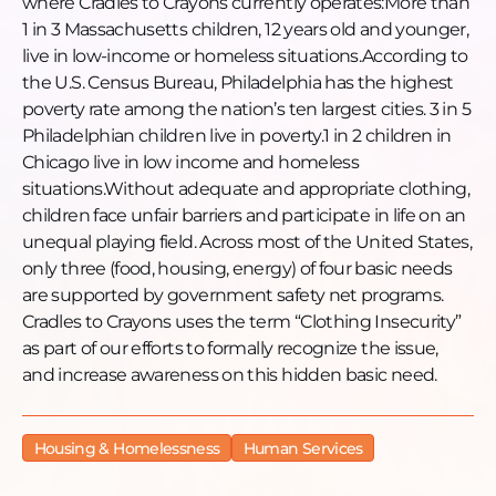
where Cradles to Crayons currently operates:More than
1 in 3 Massachusetts children, 12 years old and younger,
live in low-income or homeless situations.According to
the U.S. Census Bureau, Philadelphia has the highest
poverty rate among the nation’s ten largest cities. 3 in 5
Philadelphian children live in poverty.1 in 2 children in
Chicago live in low income and homeless
situations.Without adequate and appropriate clothing,
children face unfair barriers and participate in life on an
unequal playing field. Across most of the United States,
only three (food, housing, energy) of four basic needs
are supported by government safety net programs.
Cradles to Crayons uses the term “Clothing Insecurity”
as part of our efforts to formally recognize the issue,
and increase awareness on this hidden basic need.
Housing & Homelessness
Human Services