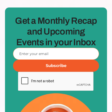
Get a Monthly Recap
and Upcoming
Events in your Inbox