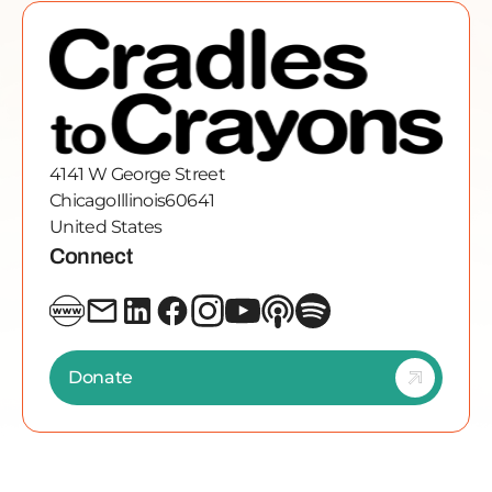
4141 W George Street
Chicago
Illinois
60641
United States
Connect
Donate