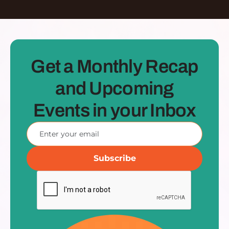
Get a Monthly Recap
and Upcoming
Events in your Inbox