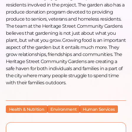
residents involved in the project. The garden also has a
produce donation program devoted to providing
produce to seniors, veterans and homeless residents.
The team at the Heritage Street Community Gardens
believes that gardening is not just about what you
plant, but what you grow. Growing food is an important
aspect of the garden but it entails much more. They
grow relationships, friendships and communities. The
Heritage Street Community Gardens are creating a
safe haven for both individuals and families in a part of
the city where many people struggle to spend time
with their families outdoors.
Health & Nutrition
Environment
Human Services