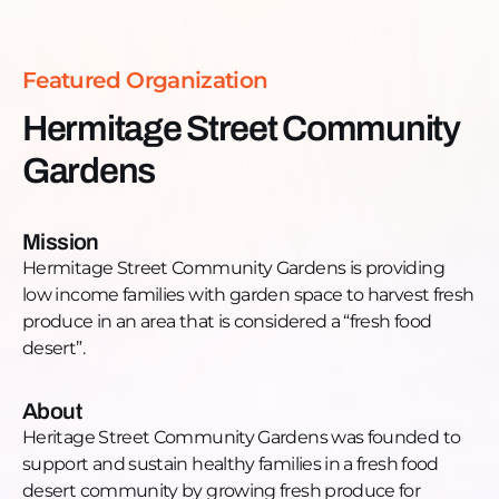
of Englewood which includes the neighboring
Englewood Veterans Garden. “When people come
here, they have to cultivate hope. Hope is not
Featured Organization
something that is instilled with us. Joy is not
something that is instilled in us. We have to
Hermitage Street Community
cultivate them”How can you help? Donate, garden,
Gardens
and participate in the healing!Follow, like,
comment, and share:Facebook:
https://www.facebook.com/hermitagecommunitygarde
Mission
ref=page_internalWebsite: http://hscg.weebly.com/
Hermitage Street Community Gardens is providing
low income families with garden space to harvest fresh
produce in an area that is considered a “fresh food
desert”.
About
Heritage Street Community Gardens was founded to
support and sustain healthy families in a fresh food
desert community by growing fresh produce for