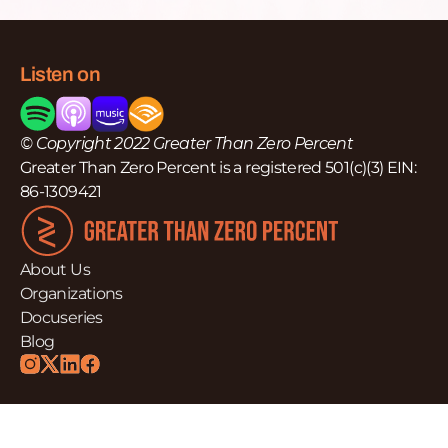
Listen on
© Copyright 2022 Greater Than Zero Percent
Greater Than Zero Percent is a registered 501(c)(3) EIN:
86-1309421
About Us
Organizations
Docuseries
Blog