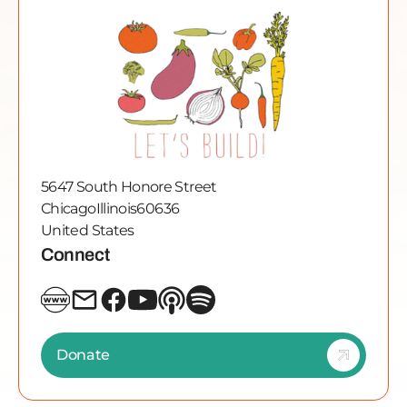
5647 South Honore Street
Chicago
Illinois
60636
United States
Connect
Donate