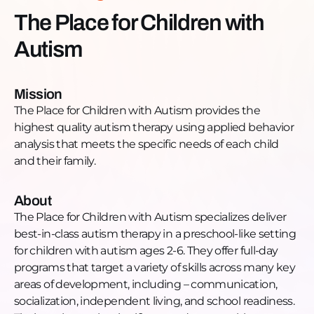
Website:
The Place for Children with
https://theplaceforchildrenwithautism.com/Phone:
Autism
(224) 436-0788Email:
info@theplaceforchildrenwithautism.comFacebook:
https://www.facebook.com/ThePlaceforChildrenwithAut
Mission
@theplaceforchildrenYouTube:
The Place for Children with Autism provides the
https://www.youtube.com/channel/UCFJgMhJjnKbfk0E
highest quality autism therapy using applied behavior
sub_confirmation=1
analysis that meets the specific needs of each child
and their family.
About
The Place for Children with Autism specializes deliver
best-in-class autism therapy in a preschool-like setting
for children with autism ages 2-6. They offer full-day
programs that target a variety of skills across many key
areas of development, including – communication,
socialization, independent living, and school readiness.