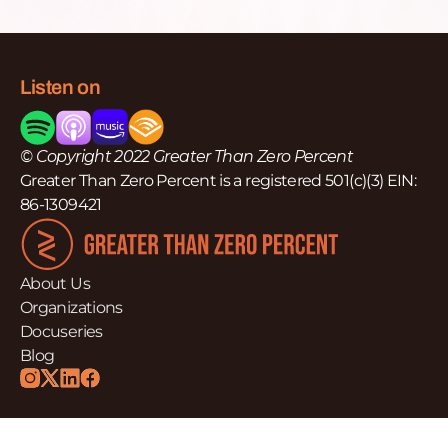
Listen on
© Copyright 2022 Greater Than Zero Percent
Greater Than Zero Percent is a registered 501(c)(3) EIN:
86-1309421
About Us
Organizations
Docuseries
Blog