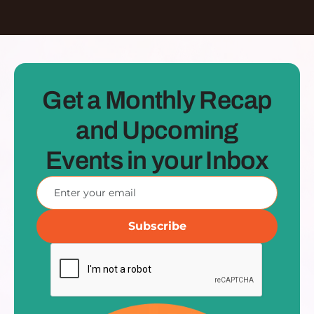
Get a Monthly Recap
and Upcoming
Events in your Inbox