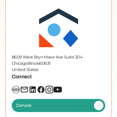
8609 West Bryn Mawr Ave Suite 204
Chicago
Illinois
60631
United States
Connect
Donate