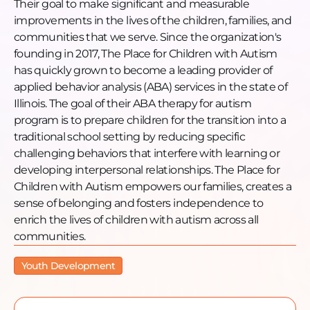
Their goal to make significant and measurable
improvements in the lives of the children, families, and
communities that we serve. Since the organization's
founding in 2017, The Place for Children with Autism
has quickly grown to become a leading provider of
applied behavior analysis (ABA) services in the state of
Illinois. The goal of their ABA therapy for autism
program is to prepare children for the transition into a
traditional school setting by reducing specific
challenging behaviors that interfere with learning or
developing interpersonal relationships. The Place for
Children with Autism empowers our families, creates a
sense of belonging and fosters independence to
enrich the lives of children with autism across all
communities.
Youth Development