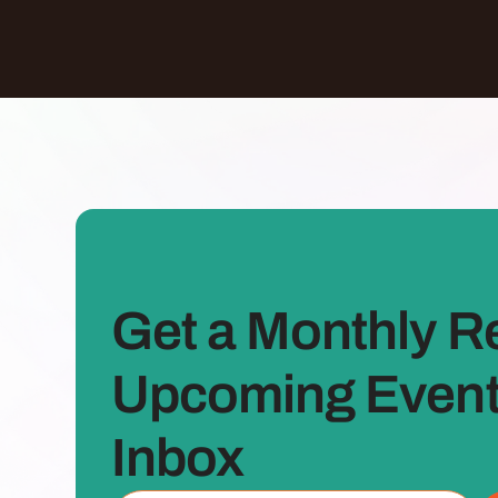
Get a Monthly R
Upcoming Events
Inbox