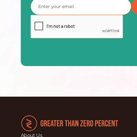
About Us