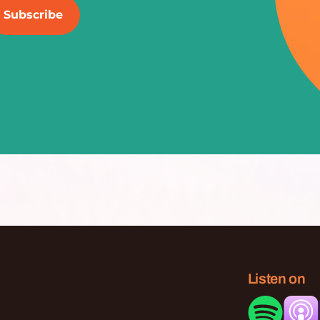
Listen on