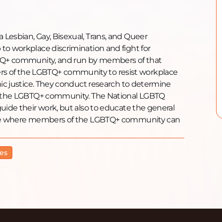
Lesbian, Gay, Bisexual, Trans, and Queer
to workplace discrimination and fight for
GBTQ+ community, and run by members of that
s of the LGBTQ+ community to resist workplace
mic justice. They conduct research to determine
 of the LGBTQ+ community. The National LGBTQ
uide their work, but also to educate the general
line where members of the LGBTQ+ community can
es