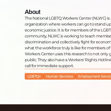
About
The National LGBTQ Workers Center (NLWC) is a 
organization where workers can go to stand up 
economic justice. It is for members of the L
community. NLWC is working to teach member
discrimination and collectively fight for econo
what the workforce truly is like for members
Workers Center uses this research to not only g
public. They also have a Workers' Rights Hot
call for immediate support.
LGBTQ+
Human Services
Employment Servic