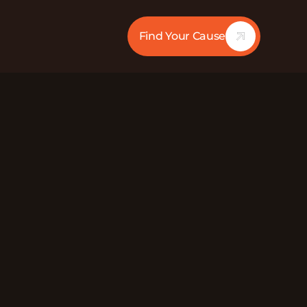
Find Your Cause
31:37
Mute
dstrom (they/them), Emmy Gibbie (she/her), and
o Chapter) discuss their experiences of
ng others experiencing it while fighting to end
Gay, Bisexual, Trans, and Queer organization
crimination and fight for economic justice.Want
er.org/Facebook: