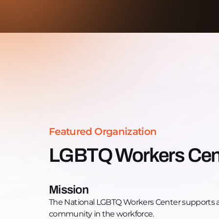
Featured Organization
LGBTQ Workers Cen
Mission
The National LGBTQ Workers Center supports 
community in the workforce.