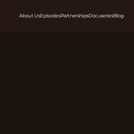
About Us
Episodes
Partnerships
Docuseries
Blog
Play
In Season 2, Episode 9 we hear from Angelina Nor
Roni Lee (she/her) of LGBTQ Workers Center (Chicag
workplace discrimination and how they are supporti
it. The National LGBTQ Workers Center is a Lesbian, 
where workers can go to stand up to workplace dis
to get involved?Website: https://lgbtqworkerscent