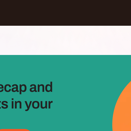
ecap and
 in your