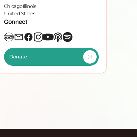
Chicago
Illinois
United States
Connect
Donate