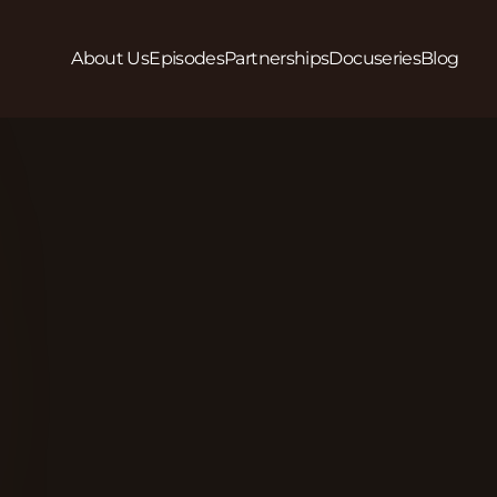
About Us
Episodes
Partnerships
Docuseries
Blog
Play
In Season 2, Episode 3 we hear how Mary Johnson, 
Park Community Services (LPCS) and team are fig
together to empower individuals facing homelessn
make sustainable life changes. LCPS works with t
receive the support, respect, and understanding th
provide a holistic continuum of services that remove