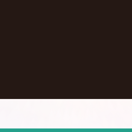
Vladimir Baranov
Ithaca
,
NY
United States
Learn More
Dontate
See all Episodes