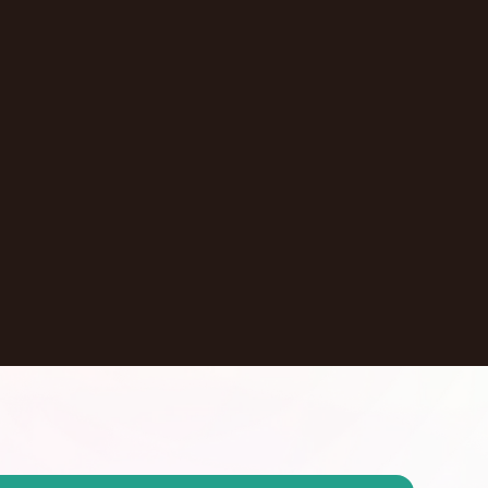
Pasadena
,
California
United States
Learn More
Dontate