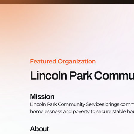
Featured Organization
Lincoln Park Commun
Mission
Lincoln Park Community Services brings commu
homelessness and poverty to secure stable hou
About