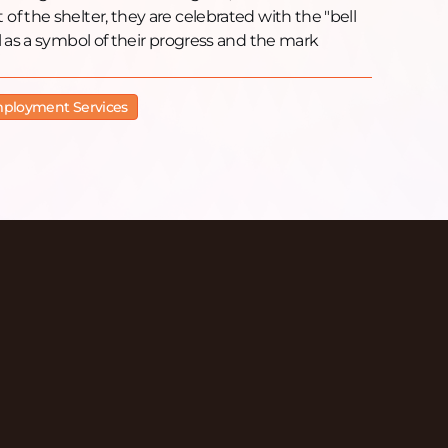
f the shelter, they are celebrated with the "bell
l as a symbol of their progress and the mark
ployment Services
isodes