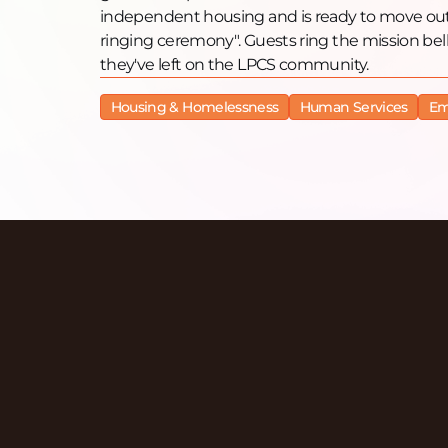
independent housing and is ready to move out o
ringing ceremony". Guests ring the mission bel
they've left on the LPCS community.
Housing & Homelessness
Human Services
Em
Discover More Ep