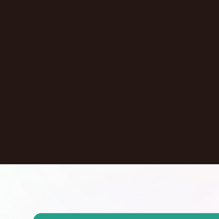
New York
,
NY
United States
Learn More
Dontate