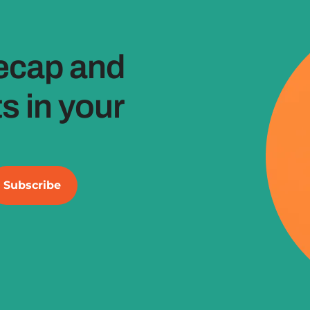
ecap and
 in your