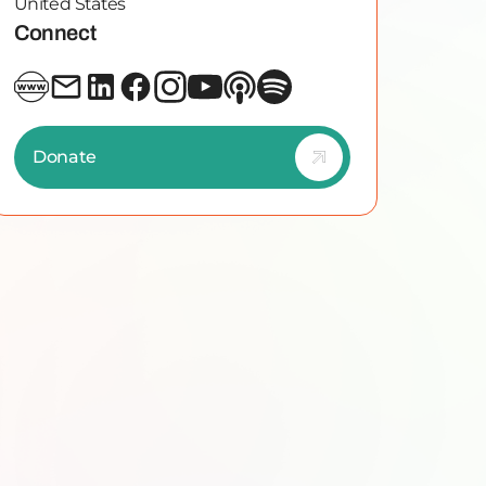
United States
Connect
Donate