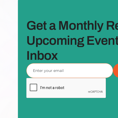
Get a Monthly R
Upcoming Events
Inbox