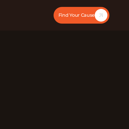
Find Your Cause
28:30
Mute
Chief Development & Strategy Officer at Lincoln
hting homelessness. LPCS brings communities
ess and poverty to secure stable housing and
he larger community to ensure their members
ey need to empower their lives. They also
s barriers and increases self-sufficiency, seek to