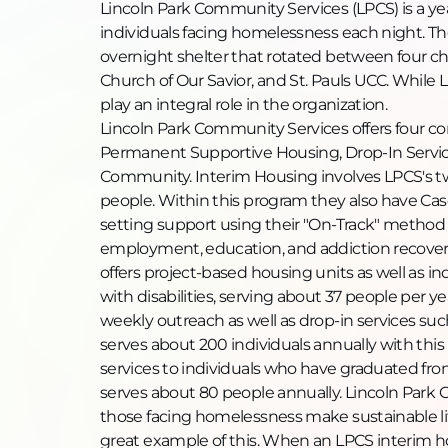
Lincoln Park Community Services (LPCS) is a ye
individuals facing homelessness each night. Th
overnight shelter that rotated between four ch
Church of Our Savior, and St. Pauls UCC. While 
play an integral role in the organization.
Lincoln Park Community Services offers four co
Permanent Supportive Housing, Drop-In Servi
Community. Interim Housing involves LPCS's tw
people. Within this program they also have Cas
setting support using their "On-Track" method
employment, education, and addiction recover
offers project-based housing units as well as 
with disabilities, serving about 37 people per 
weekly outreach as well as drop-in services such
serves about 200 individuals annually with th
services to individuals who have graduated fro
serves about 80 people annually. Lincoln Park
those facing homelessness make sustainable li
great example of this. When an LPCS interim h