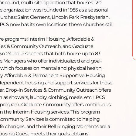
ar-round, multi-site operation that houses 120
e organization was founded in 1985 as a seasonal
urches: Saint Clement, Lincoln Park Presbyterian,
LPCS now has its own locations, these churches still
re programs: Interim Housing, Affordable &
ces & Community Outreach, and Graduate
o 24-hour shelters that both house up to 83
e Managers who offer individualized and goal-
 which focuses on mental and physical health,
y. Affordable & Permanent Supportive Housing
independent housing and support services for those
year. Drop-In Services & Community Outreach offers
 as showers, laundry, clothing, meals, etc. LPCS
is program. Graduate Community offers continuous
m the Interim Housing services. This program
 Community Services is committed to helping
fe changes, and their Bell Ringing Moments are a
ousing Guest meets their goals, obtains