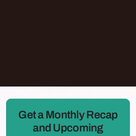
Giving At-Risk Kids Their First Passport With
Omari Davis
Chicago
,
IL
United States
Learn More
Dontate
See all Episodes
Get a Monthly Recap
and Upcoming