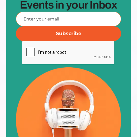
Events in your Inbox