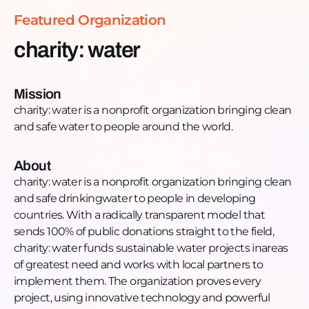
local partners to implement them. The organization
Featured Organization
proves every project, using innovative technology
and powerful storytelling to connect donors with
charity: water
their impact. Since 2006, charity: water has funded
121,314 water projects around the world to help
more than 16.9 million people get access to clean
Mission
water, hygiene, and improved sanitation
charity: water is a nonprofit organization bringing clean
Want to learn more, donate, or get engaged?
and safe water to people around the world.
Donate: charitywater.org
Phone: +1 (646) 688-2323
About
Email: anthony@charitywater.org
charity: water is a nonprofit organization bringing clean
Website: charitywater.org
and safe drinkingwater to people in developing
Facebook: https://www.youtube.com/charitywater
countries. With a radically transparent model that
Instagram:
sends 100% of public donations straight to the field,
https://www.instagram.com/charitywater/
charity: water funds sustainable water projects inareas
LinkedIn:
of greatest need and works with local partners to
https://www.linkedin.com/company/charitywater
implement them. The organization proves every
YouTube: https://www.facebook.com/charitywater
project, using innovative technology and powerful
Twitter: https://twitter.com/charitywater