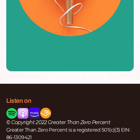
Listen on
© Copyright 2022 Greater Than Zero Percent
Greater Than Zero Percent is a registered 501(c)(3) EIN:
86-1309421