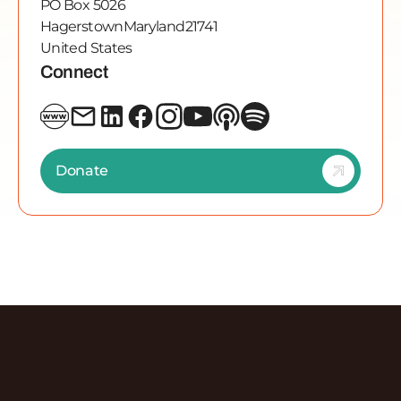
PO Box 5026
Hagerstown
Maryland
21741
United States
Connect
Donate
Discover More Episodes