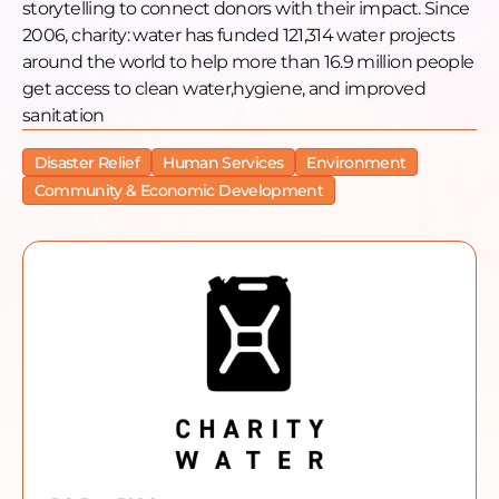
storytelling to connect donors with their impact. Since
2006, charity: water has funded 121,314 water projects
around the world to help more than 16.9 million people
get access to clean water,hygiene, and improved
sanitation
Disaster Relief
Human Services
Environment
Community & Economic Development