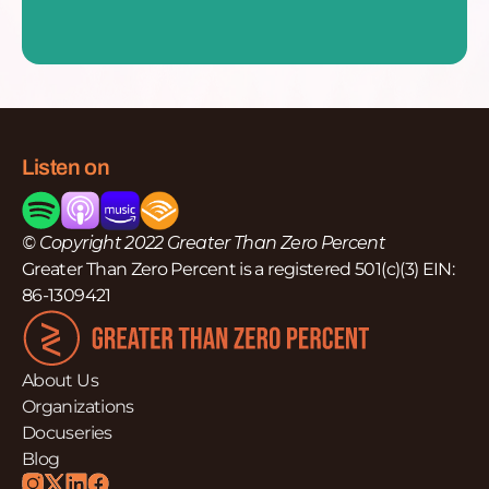
Listen on
© Copyright 2022 Greater Than Zero Percent
Greater Than Zero Percent is a registered 501(c)(3) EIN:
86-1309421
About Us
Organizations
Docuseries
Blog