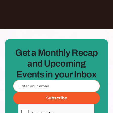
See all Episodes
Get a Monthly Recap
and Upcoming
Events in your Inbox