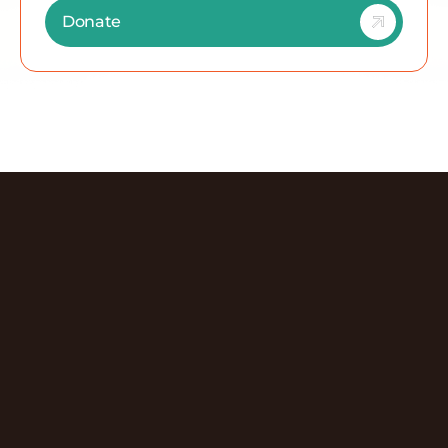
Donate
Discover More Episodes