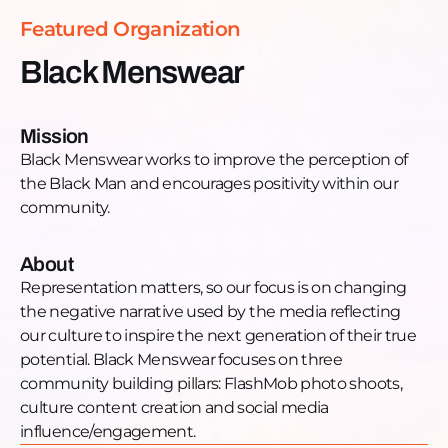
https://www.youtube.com/c/blackmenswearTwitter:
Featured Organization
https://twitter.com/blackmenswear
Black Menswear
Mission
Black Menswear works to improve the perception of
the Black Man and encourages positivity within our
community.
About
Representation matters, so our focus is on changing
the negative narrative used by the media reflecting
our culture to inspire the next generation of their true
potential. Black Menswear focuses on three
community building pillars: FlashMob photo shoots,
culture content creation and social media
influence/engagement.