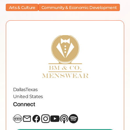
Arts & Culture
Community & Economic Development
Dallas
Texas
United States
Connect