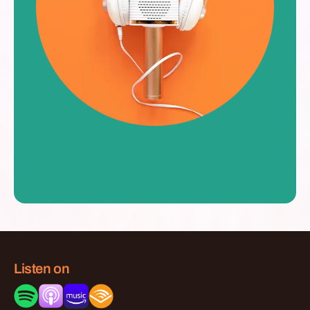
Listen on