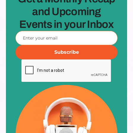
and Upcoming
Events in your Inbox