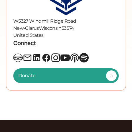
W5327 Windmill Ridge Road
New-Glarus
Wisconsin
53574
United States
Connect
Donate