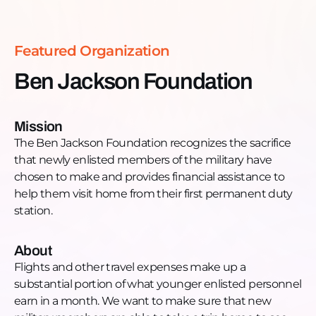
substantial portion of what younger enlisted
personnel earn in a month. We want to make sure
that new military members are able to take a trip
Featured Organization
home to see family and friends, especially when
they are first starting out and a long way from
Ben Jackson Foundation
home.
Those enlisted in any branch of the US Military are
eligible to receive a Ticket Home Award from the
Mission
Ben Jackson Foundation. This is our commitment
The Ben Jackson Foundation recognizes the sacrifice
to support them. Once they get to their first
that newly enlisted members of the military have
permanent duty station and then return home,
chosen to make and provides financial assistance to
they are eligible to receive payment for the Ticket
help them visit home from their first permanent duty
Home Award.
station.
Want to learn more, donate, or get engaged?
Donate: https://benjacksonfoundation.org/donate/
About
Phone: 608.302.6197
Flights and other travel expenses make up a
Email: contact@benjacksonfoundation.org
substantial portion of what younger enlisted personnel
Website: https://benjacksonfoundation.org
earn in a month. We want to make sure that new
Facebook: