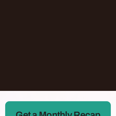
Episode
Giving At-Risk Kids Their First Passport With
Omari Davis
Chicago
,
IL
United States
Learn More
Dontate
See all Episodes
Get a Monthly Recap