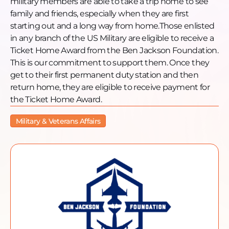
military members are able to take a trip home to see
https://www.facebook.com/benjacksonfoundation
family and friends, especially when they are first
Instagram:
starting out and a long way from home.Those enlisted
https://www.instagram.com/benjacksonfoundation/
in any branch of the US Military are eligible to receive a
LinkedIn: https://www.linkedin.com/company/ben-
Ticket Home Award from the Ben Jackson Foundation.
jackson-foundation/
This is our commitment to support them. Once they
YouTube:
get to their first permanent duty station and then
https://www.youtube.com/@benjacksonfoundation
return home, they are eligible to receive payment for
the Ticket Home Award.
Military & Veterans Affairs